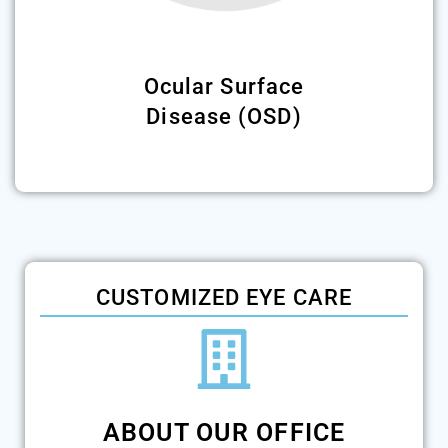
Ocular Surface
Disease (OSD)
CUSTOMIZED EYE CARE
ABOUT OUR OFFICE