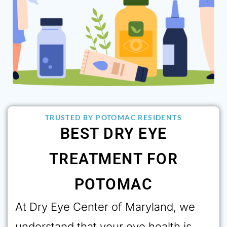
TRUSTED BY POTOMAC RESIDENTS
BEST DRY EYE
TREATMENT FOR
POTOMAC
At Dry Eye Center of Maryland, we
understand that your eye health is