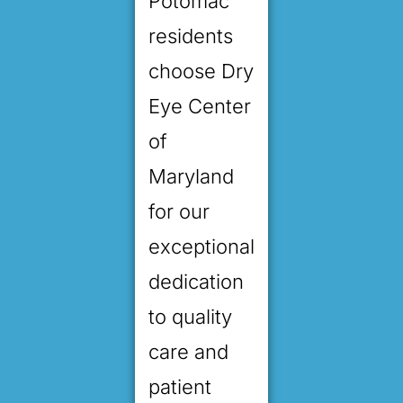
Potomac
residents
choose Dry
Eye Center
of
Maryland
for our
exceptional
dedication
to quality
care and
patient