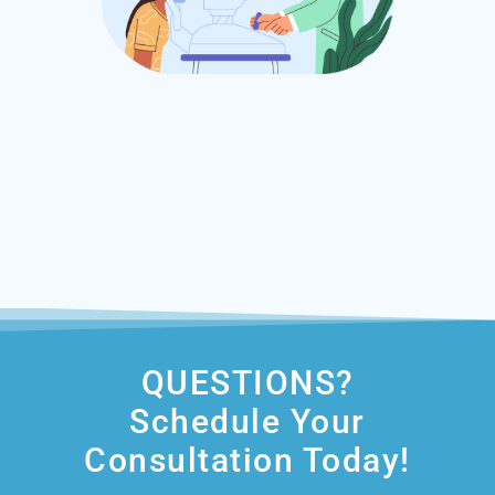
QUESTIONS?
Schedule Your
Consultation Today!