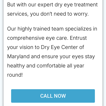
But with our expert dry eye treatment
services, you don’t need to worry.
Our highly trained team specializes in
comprehensive eye care. Entrust
your vision to Dry Eye Center of
Maryland and ensure your eyes stay
healthy and comfortable all year
round!
CALL NOW