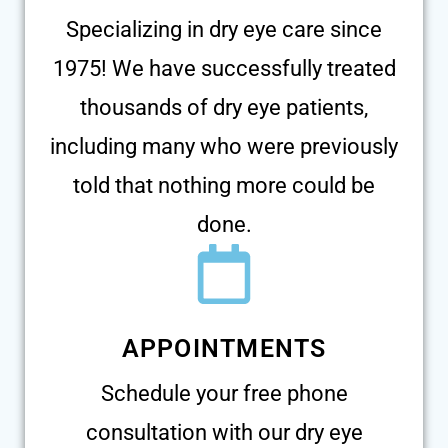
Specializing in dry eye care since
1975! We have successfully treated
thousands of dry eye patients,
including many who were previously
told that nothing more could be
done.
APPOINTMENTS
Schedule your free phone
consultation with our dry eye