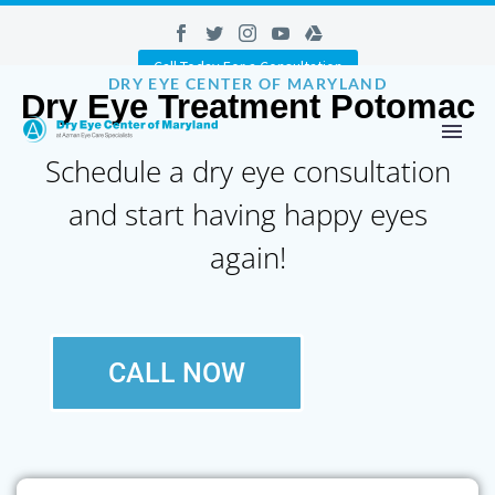
Call Today For a Consultation
DRY EYE CENTER OF MARYLAND
Dry Eye Treatment Potomac
Schedule a dry eye consultation
and start having happy eyes
again!
CALL NOW