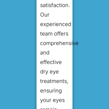
satisfaction.
Our
experienced
team offers
comprehensive
and
effective
dry eye
treatments,
ensuring
your eyes