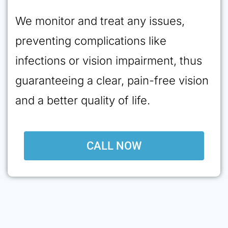
We monitor and treat any issues,
preventing complications like
infections or vision impairment, thus
guaranteeing a clear, pain-free vision
and a better quality of life.
CALL NOW