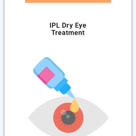
IPL Dry Eye
Treatment