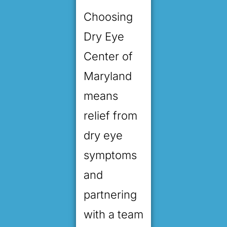
Choosing
Dry Eye
Center of
Maryland
means
relief from
dry eye
symptoms
and
partnering
with a team