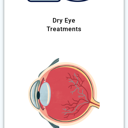
Dry Eye
Treatments