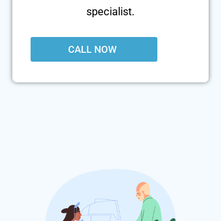
specialist.
CALL NOW