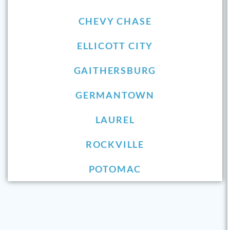
CHEVY CHASE
ELLICOTT CITY
GAITHERSBURG
GERMANTOWN
LAUREL
ROCKVILLE
POTOMAC