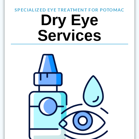
SPECIALIZED EYE TREATMENT FOR POTOMAC
Dry Eye
Services