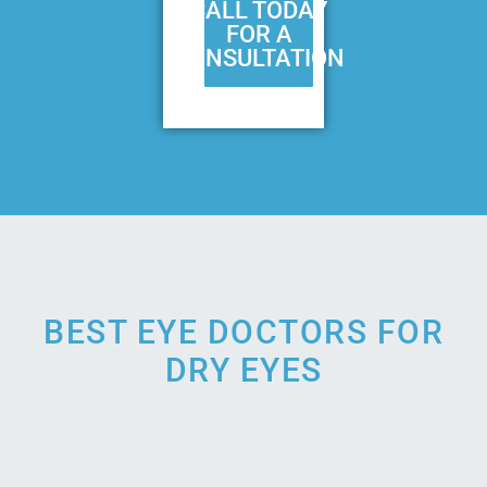
CALL TODAY
FOR A
CONSULTATION
BEST EYE DOCTORS FOR
DRY EYES