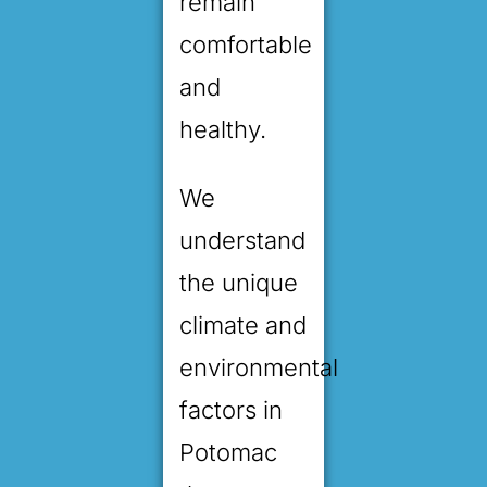
remain
comfortable
and
healthy.
We
understand
the unique
climate and
environmental
factors in
Potomac