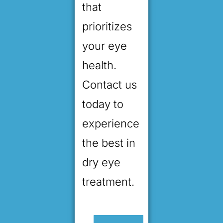
that
prioritizes
your eye
health.
Contact us
today to
experience
the best in
dry eye
treatment.