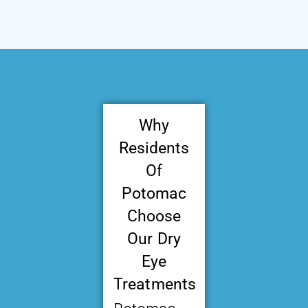
Why
Residents
Of
Potomac
Choose
Our Dry
Eye
Treatments