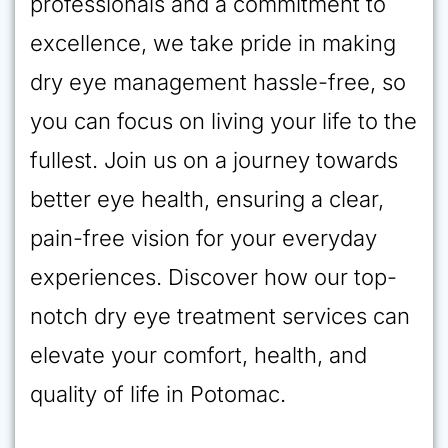
professionals and a commitment to
excellence, we take pride in making
dry eye management hassle-free, so
you can focus on living your life to the
fullest. Join us on a journey towards
better eye health, ensuring a clear,
pain-free vision for your everyday
experiences. Discover how our top-
notch dry eye treatment services can
elevate your comfort, health, and
quality of life in Potomac.