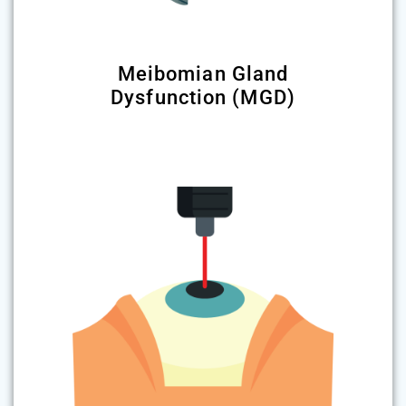
Meibomian Gland
Dysfunction (MGD)