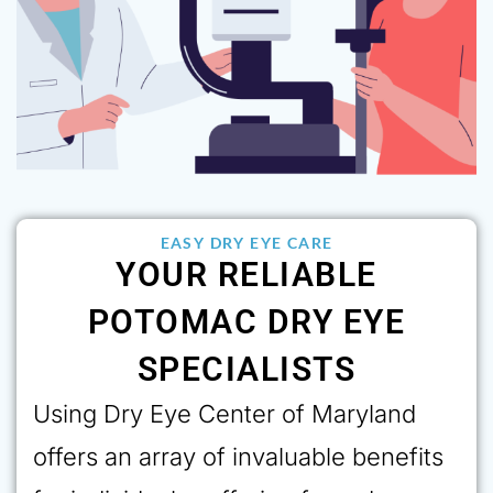
EASY DRY EYE CARE
YOUR RELIABLE
POTOMAC DRY EYE
SPECIALISTS
Using Dry Eye Center of Maryland
offers an array of invaluable benefits