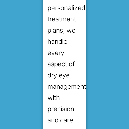
personalized
treatment
plans, we
handle
every
aspect of
dry eye
management
with
precision
and care.