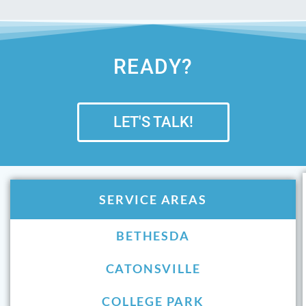
READY?
LET'S TALK!
SERVICE AREAS
BETHESDA
CATONSVILLE
COLLEGE PARK