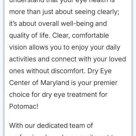
more than just about seeing clearly;
it’s about overall well-being and
quality of life. Clear, comfortable
vision allows you to enjoy your daily
activities and connect with your loved
ones without discomfort. Dry Eye
Center of Maryland is your premier
choice for dry eye treatment for
Potomac!
With our dedicated team of