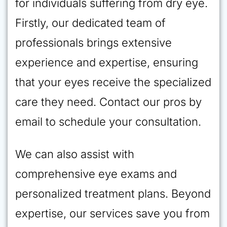
for individuals suffering from dry eye.
Firstly, our dedicated team of
professionals brings extensive
experience and expertise, ensuring
that your eyes receive the specialized
care they need. Contact our pros by
email to schedule your consultation.
We can also assist with
comprehensive eye exams and
personalized treatment plans. Beyond
expertise, our services save you from