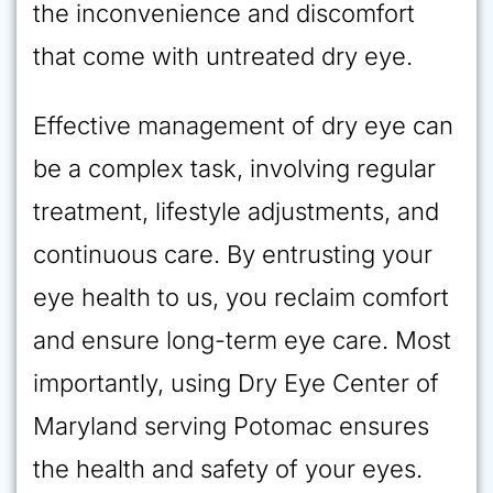
the inconvenience and discomfort
that come with untreated dry eye.
Effective management of dry eye can
be a complex task, involving regular
treatment, lifestyle adjustments, and
continuous care. By entrusting your
eye health to us, you reclaim comfort
and ensure long-term eye care. Most
importantly, using Dry Eye Center of
Maryland serving Potomac ensures
the health and safety of your eyes.