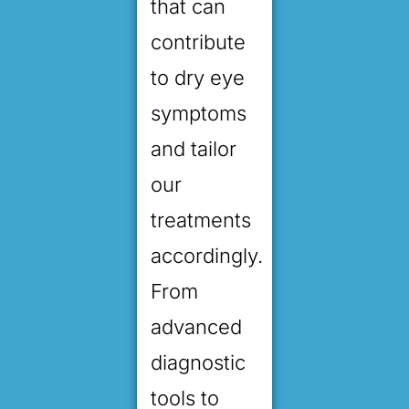
that can
contribute
to dry eye
symptoms
and tailor
our
treatments
accordingly.
From
advanced
diagnostic
tools to