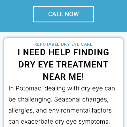
CALL NOW
REPUTABLE DRY EYE CARE
I NEED HELP FINDING
DRY EYE TREATMENT
NEAR ME!
In Potomac, dealing with dry eye can
be challenging. Seasonal changes,
allergies, and environmental factors
can exacerbate dry eye symptoms.