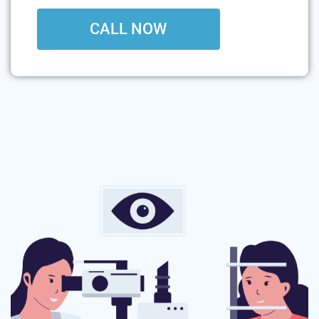
CALL NOW