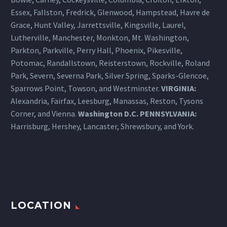
only for esthetic reasons but
Essex, Fallston, Fredrick, Glenwood, Hampstead, Havre de
to help me in various
Grace, Hunt Valley, Jarrettsville, Kingsville, Laurel,
sports/activities (football,
Lutherville, Manchester, Monkton, Mt. Washington,
lacrosse, surfing, etc.). In the
Parkton, Parkville, Perry Hall, Phoenix, Pikesville,
past I am not sure that the eye
Potomac, Randallstown, Reisterstown, Rockville, Roland
care people I saw recognized
Park, Severn, Severna Park, Silver Spring, Sparks-Glencoe,
or appreciated my “dry eye”
Sparrows Point, Towson, and Westminster.
VIRGINIA:
condition. Moreover, they
Alexandria, Fairfax, Leesburg, Manassas, Reston, Tysons
clearly did not address this
Corner, and Vienna.
Washington D.C.
PENNSYLVANIA
:
problem. As such, I remember
Harrisburg
, Hershey, Lancaster, Shrewsbury, and York.
having great difficulty getting
my contacts in and even more
difficulty in trying to remove
them. In the past, I was never
comfortable wearing contacts.
Your work with my tear ducts
LOCATION
and other techniques you have