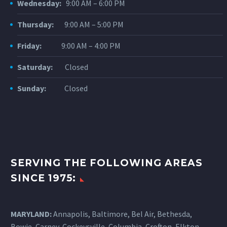
Wednesday:
9:00 AM – 6:00 PM
Thursday:
9:00 AM – 5:00 PM
Friday:
9:00 AM – 4:00 PM
TORIN C.
Saturday:
Closed
Thank you for your help in
getting me fitted with and
Sunday:
Closed
adjusted to contact lenses.
Apparently my “dry eye”
condition has made it difficult
and at times impossible for me
to wear contacts in the past.
SERVING THE FOLLOWING AREAS
Now with your help I am
SINCE 1975:
comfortable in my contacts. As
you may remember, I am a high
school senior and have tried to
MARYLAND:
Annapolis, Baltimore, Bel Air, Bethesda,
wear contacts in the past, not
Bowie, Carney, Cockeysville,
Columbia
, Crofton, Elkton,