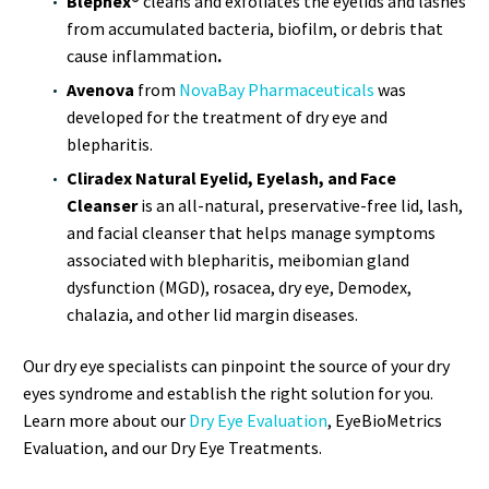
Blephex®
cleans and exfoliates the eyelids and lashes
from accumulated bacteria, biofilm, or debris that
cause inflammation
.
Avenova
from
NovaBay Pharmaceuticals
was
developed for the treatment of dry eye and
blepharitis.
Cliradex Natural Eyelid, Eyelash, and Face
Cleanser
is an all-natural, preservative-free lid, lash,
and facial cleanser that helps manage symptoms
associated with blepharitis, meibomian gland
dysfunction (MGD), rosacea, dry eye, Demodex,
chalazia, and other lid margin diseases.
Our dry eye specialists can pinpoint the source of your dry
eyes syndrome and establish the right solution for you.
Learn more about our
Dry Eye Evaluation
, EyeBioMetrics
Evaluation, and our Dry Eye Treatments.