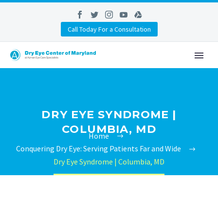
Call Today For a Consultation
DRY EYE SYNDROME |
COLUMBIA, MD
Home
Conquering Dry Eye: Serving Patients Far and Wide
Dry Eye Syndrome | Columbia, MD