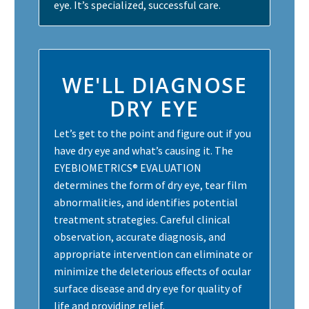
eye. It’s specialized, successful care.
WE'LL DIAGNOSE
DRY EYE
Let’s get to the point and figure out if you
have dry eye and what’s causing it. The
EYEBIOMETRICS® EVALUATION
determines the form of dry eye, tear film
abnormalities, and identifies potential
treatment strategies. Careful clinical
observation, accurate diagnosis, and
appropriate intervention can eliminate or
minimize the deleterious effects of ocular
surface disease and dry eye for quality of
life and providing relief.