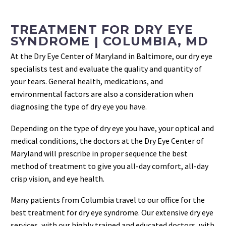
TREATMENT FOR DRY EYE
SYNDROME | COLUMBIA, MD
At the Dry Eye Center of Maryland in Baltimore, our dry eye
specialists test and evaluate the quality and quantity of
your tears. General health, medications, and
environmental factors are also a consideration when
diagnosing the type of dry eye you have.
Depending on the type of dry eye you have, your optical and
medical conditions, the doctors at the Dry Eye Center of
Maryland will prescribe in proper sequence the best
method of treatment to give you all-day comfort, all-day
crisp vision, and eye health.
Many patients from Columbia travel to our office for the
best treatment for dry eye syndrome. Our extensive dry eye
services, with our highly trained and educated doctors, with