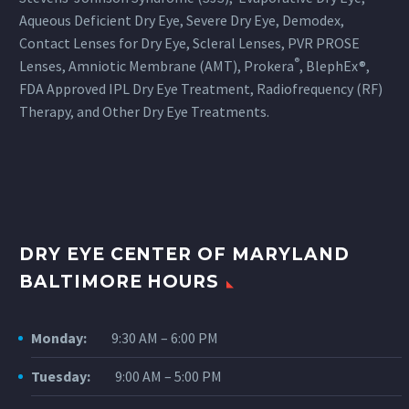
When one does go back, the
Aqueous Deficient Dry Eye, Severe Dry Eye, Demodex,
General Vision
Contact Lenses for Dry Eye, Scleral Lenses, PVR PROSE
Examstechnicians treat clients
®
Lenses, Amniotic Membrane (AMT), Prokera
, BlephEx®,
with respect and explain each
FDA Approved IPL Dry Eye Treatment, Radiofrequency (RF)
step of the tests. Finally, once
Therapy, and Other Dry Eye Treatments.
patients see the doctors–who
are professional in every
definition of the word–they are
again greeted warmly and
treated with respect. The entire
experience is life changing, and
DRY EYE CENTER OF MARYLAND
I wouldn’t go anywhere else.
BALTIMORE HOURS
Monday:
9:30 AM – 6:00 PM
Tuesday:
9:00 AM – 5:00 PM