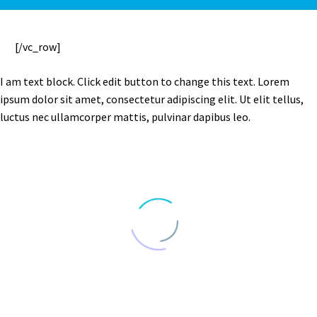
[/vc_row]
I am text block. Click edit button to change this text. Lorem
ipsum dolor sit amet, consectetur adipiscing elit. Ut elit tellus,
luctus nec ullamcorper mattis, pulvinar dapibus leo.