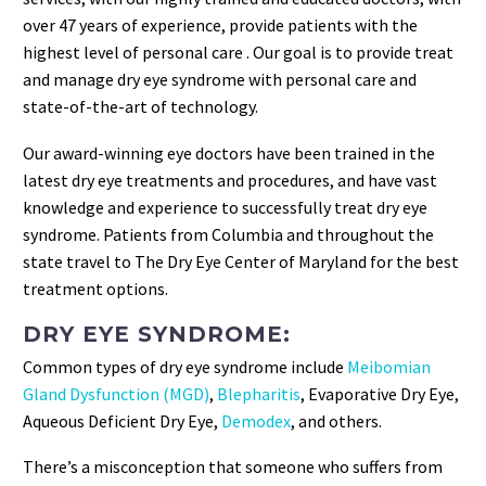
over 47 years of experience, provide patients with the
highest level of personal care . Our goal is to provide treat
and manage dry eye syndrome with personal care and
state-of-the-art of technology.
Our award-winning eye doctors have been trained in the
latest dry eye treatments and procedures, and have vast
knowledge and experience to successfully treat dry eye
syndrome. Patients from Columbia and throughout the
state travel to The Dry Eye Center of Maryland for the best
treatment options.
DRY EYE SYNDROME:
Common types of dry eye syndrome include
Meibomian
Gland Dysfunction (MGD)
,
Blepharitis
, Evaporative Dry Eye,
Aqueous Deficient Dry Eye,
Demodex
, and others.
There’s a misconception that someone who suffers from