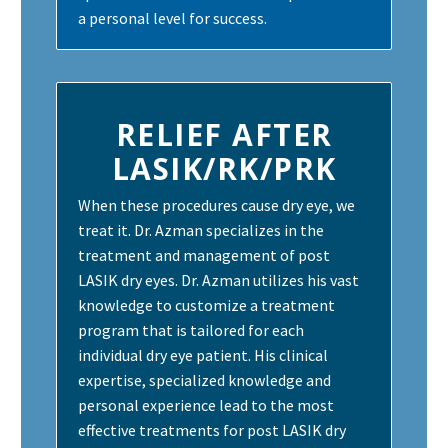
a personal level for success.
RELIEF AFTER
LASIK/RK/PRK
When these procedures cause dry eye, we
treat it. Dr. Azman specializes in the
treatment and management of post
LASIK dry eyes. Dr. Azman utilizes his vast
knowledge to customize a treatment
program that is tailored for each
individual dry eye patient. His clinical
expertise, specialized knowledge and
personal experience lead to the most
effective treatments for post LASIK dry