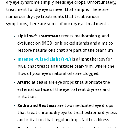
dry eye syndrome simply needs eye drops. Unfortunately,
treatment for dry eye is never that simple. There are
numerous dry eye treatments that treat various
symptoms, here are some of our dry eye treatments:
LipiFlow® Treatment
treats meibomian gland
dysfunction (MGD) or blocked glands and aims to
restore natural oils that are part of the tear film.
Intense Pulsed Light (IPL)
is a light therapy for
MGD that treats an unstable tear-film, where the
flow of your eye’s natural oils are clogged.
Artificial tears
are eye drops that lubricate the
external surface of the eye to treat dryness and
irritation.
Xiidra and Restasis
are two medicated eye drops
that treat chronic dry eye to treat extreme dryness
and irritation that regular drops fail to address.