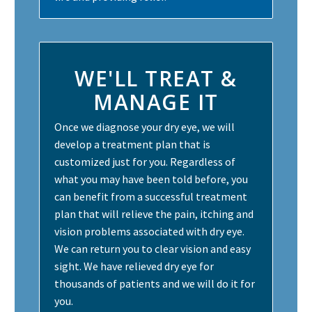
WE'LL TREAT &
MANAGE IT
Once we diagnose your dry eye, we will
develop a treatment plan that is
customized just for you. Regardless of
what you may have been told before, you
can benefit from a successful treatment
plan that will relieve the pain, itching and
vision problems associated with dry eye.
We can return you to clear vision and easy
sight. We have relieved dry eye for
thousands of patients and we will do it for
you.