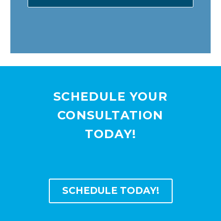
SCHEDULE YOUR
CONSULTATION
TODAY!
SCHEDULE TODAY!