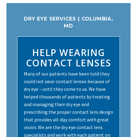
DRY EYE SERVICES | COLUMBIA,
MD
HELP WEARING
CONTACT LENSES
Many of our patients have been told they
could not wear contact lenses because of
dry eye – until they come to us. We have
helped thousands of patients by treating
and managing their dry eye and
prescribing the proper contact lens design
that provides all-day comfort with great
vision. We are the dry eye contact lens
specialists and work with each patient on