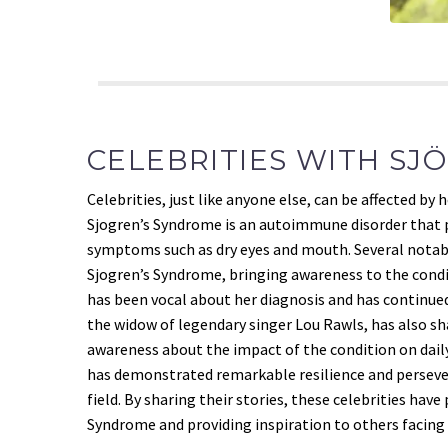
CELEBRITIES WITH SJ
Celebrities, just like anyone else, can be affected by
Sjogren’s Syndrome is an autoimmune disorder that p
symptoms such as dry eyes and mouth. Several notabl
Sjogren’s Syndrome, bringing awareness to the cond
has been vocal about her diagnosis and has continued 
the widow of legendary singer Lou Rawls, has also sh
awareness about the impact of the condition on daily
has demonstrated remarkable resilience and persev
field. By sharing their stories, these celebrities hav
Syndrome and providing inspiration to others facing 