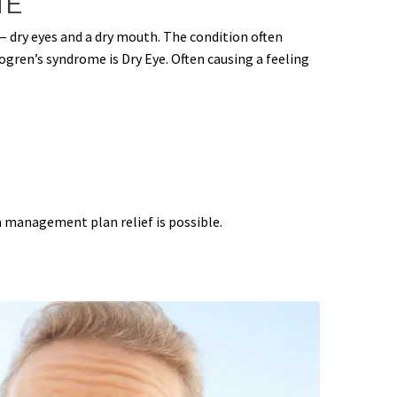
ME
dry eyes and a dry mouth. The condition often
ren’s syndrome is Dry Eye. Often causing a feeling
 management plan relief is possible.