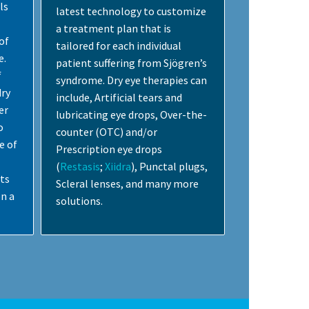
ls
latest technology to customize
a treatment plan that is
of
tailored for each individual
e.
patient suffering from Sjögren’s
f
syndrome. Dry eye therapies can
dry
include, Artificial tears and
er
lubricating eye drops, Over-the-
o
counter (OTC) and/or
e of
Prescription eye drops
(
Restasis
;
Xiidra
), Punctal plugs,
sts
Scleral lenses, and many more
n a
solutions.