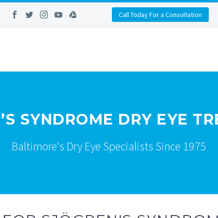
Call Today For a Consultation
’S SYNDROME DRY EYE T
Baltimore's Dry Eye Specialists Since 1975