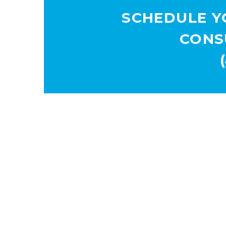
SCHEDULE Y
CONS