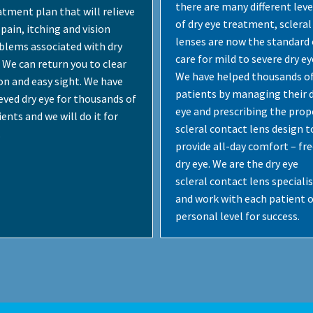
there are many different leve
atment plan that will relieve
of dry eye treatment, scleral
pain, itching and vision
lenses are now the standard 
blems associated with dry
care for mild to severe dry ey
. We can return you to clear
We have helped thousands o
ion and easy sight. We have
patients by managing their 
ieved dry eye for thousands of
eye and prescribing the prop
ents and we will do it for
scleral contact lens design t
.
provide all-day comfort – fre
dry eye. We are the dry eye
scleral contact lens speciali
and work with each patient o
personal level for success.