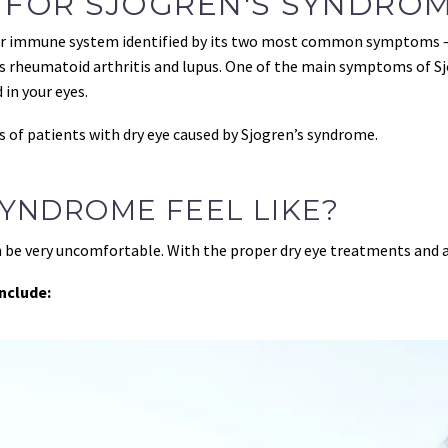
 FOR SJÖGREN'S SYNDRO
our immune system identified by its two most common symptoms — 
rheumatoid arthritis and lupus. One of the main symptoms of Sjog
 in your eyes.
s of patients with dry eye caused by Sjogren’s syndrome.
YNDROME FEEL LIKE?
n be very uncomfortable. With the proper dry eye treatments and a
nclude: