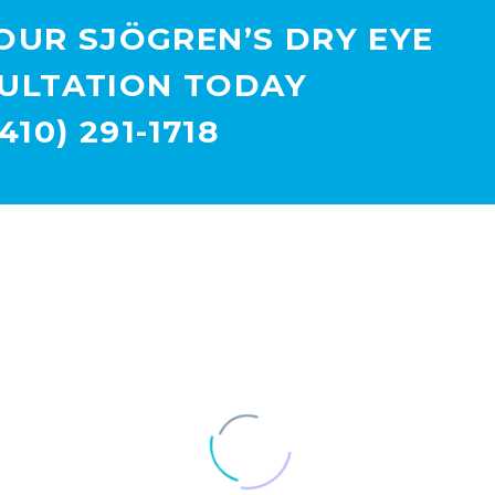
OUR SJÖGREN’S DRY EYE
ULTATION TODAY
(410) 291-1718