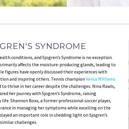
ÖGREN'S SYNDROME
 health conditions, and Sjogren’s Syndrome is no exception.
rimarily affects the moisture-producing glands, leading to
e figures have openly discussed their experiences with
ition and inspiring others. Tennis champion
Venus Williams
to thrive in her career despite the challenges. Nina Rawls,
ared her journey with Sjogren’s Syndrome, raising
 life. Shannon Boxx, a former professional soccer player,
erance in managing her symptoms while excelling on the
e played an important role in shedding light on Sjogren’s
similar challenges.