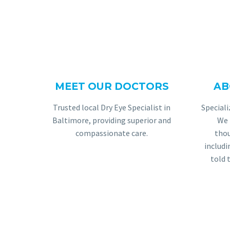
MEET OUR DOCTORS
AB
Trusted local Dry Eye Specialist in
Speciali
From the moment an individu
Baltimore, providing superior and
We 
they are geared to serve. The
compassionate care.
thou
includ
something to drink. The waiti
told 
which to entertain oneself. 
respect and explain each ste
every definition of the word–