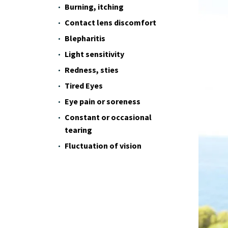
Burning, itching
Contact lens discomfort
Blepharitis
Light sensitivity
Redness, sties
Tired Eyes
Eye pain or soreness
Constant or occasional
tearing
Fluctuation of vision