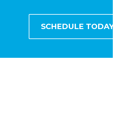
SCHEDULE TODAY!