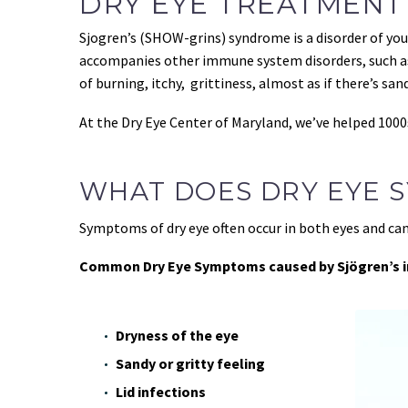
DRY EYE TREATMENT
Sjogren’s (SHOW-grins) syndrome is a disorder of y
accompanies other immune system disorders, such as 
of burning, itchy, grittiness, almost as if there’s sand
At the Dry Eye Center of Maryland, we’ve helped 1000
WHAT DOES DRY EYE S
Symptoms of dry eye often occur in both eyes and ca
Common Dry Eye Symptoms caused by Sjögren’s i
Dryness of the eye
Sandy or gritty feeling
Lid infections