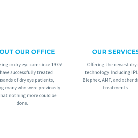
OUT OUR OFFICE
OUR SERVICE
JOSH G.
zing in dry eye care since 1975!
Offering the newest dry 
al walks into the office, The Dry Eye Center o
have successfully treated
technology. Including IPL
 receptionists greet patients with a smile, ask a
sands of dry eye patients,
Blephex, AMT, and other d
ing many who were previously
treatments.
ng time is never long, but if it is, there are pl
that nothing more could be
When one does go back, the General Vision Examst
done.
p of the tests. Finally, once patients see the do
they are again greeted warmly and treated with 
is life changing, and I wouldn’t go anywhere else