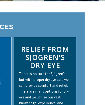
ICES
RELIEF FROM
SJOGREN'S
DRY EYE
There is no cure for Sjögren’s
E
but with proper dry eye care we
can provide comfort and relief.
There are many options for dry
eye and we utilize our vast
knowledge, experience, and