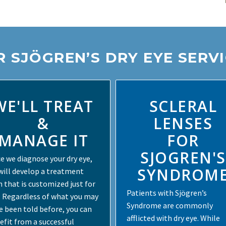
 SJÖGREN’S DRY EYE SERV
WE'LL TREAT
SCLERAL
&
LENSES
MANAGE IT
FOR
SJOGREN'S
e we diagnose your dry eye,
SYNDROM
will develop a treatment
n that is customized just for
Patients with Sjögren’s
. Regardless of what you may
Syndrome are commonly
e been told before, you can
afflicted with dry eye. While
efit from a successful