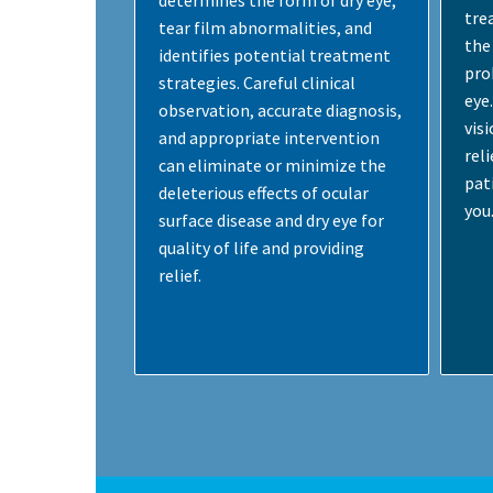
determines the form of dry eye,
tre
tear film abnormalities, and
the 
identifies potential treatment
pro
strategies. Careful clinical
eye
observation, accurate diagnosis,
vis
and appropriate intervention
rel
can eliminate or minimize the
pati
deleterious effects of ocular
you
surface disease and dry eye for
quality of life and providing
relief.