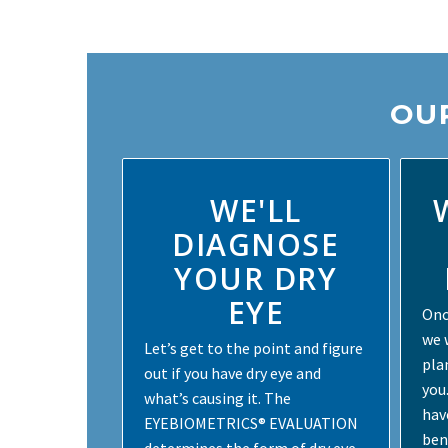
OUR
WE'LL
DIAGNOSE
YOUR DRY
EYE
Onc
we 
Let’s get to the point and figure
pla
out if you have dry eye and
you
what’s causing it. The
hav
EYEBIOMETRICS® EVALUATION
ben