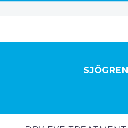
SJÖGREN