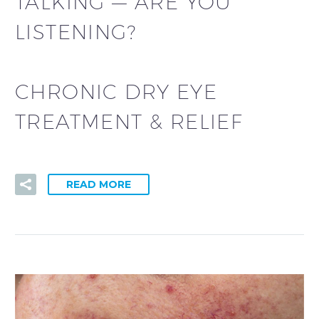
TALKING — ARE YOU
LISTENING?
CHRONIC DRY EYE
TREATMENT & RELIEF
READ MORE