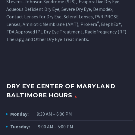
Stevens-Johnson Syndrome (SJS), Evaporative Dry Eye,
Aqueous Deficient Dry Eye, Severe Dry Eye, Demodex,
Contact Lenses for Dry Eye, Scleral Lenses, PVR PROSE
®
Lenses, Amniotic Membrane (AMT), Prokera
, BlephEx®,
FDA Approved IPL Dry Eye Treatment, Radiofrequency (RF)
Therapy, and Other Dry Eye Treatments.
DRY EYE CENTER OF MARYLAND
BALTIMORE HOURS
Monday:
9:30 AM – 6:00 PM
Tuesday:
9:00 AM – 5:00 PM