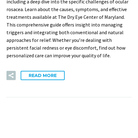
including a deep dive into the specific challenges of ocular
rosacea. Learn about the causes, symptoms, and effective
treatments available at The Dry Eye Center of Maryland.
This comprehensive guide offers insight into managing
triggers and integrating both conventional and natural
approaches for relief. Whether you’re dealing with
persistent facial redness or eye discomfort, find out how
personalized care can improve your quality of life.
READ MORE