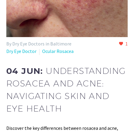
By Dry Eye Doctors in Baltimore
1
Dry Eye Doctor
Ocular Rosacea
04 JUN:
UNDERSTANDING
ROSACEA AND ACNE:
NAVIGATING SKIN AND
EYE HEALTH
Discover the key differences between rosacea and acne,