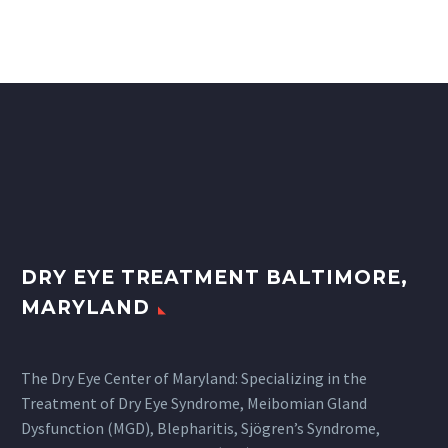
DRY EYE TREATMENT BALTIMORE,
MARYLAND
The Dry Eye Center of Maryland: Specializing in the
Treatment of Dry Eye Syndrome, Meibomian Gland
Dysfunction (MGD), Blepharitis, Sjögren’s Syndrome,