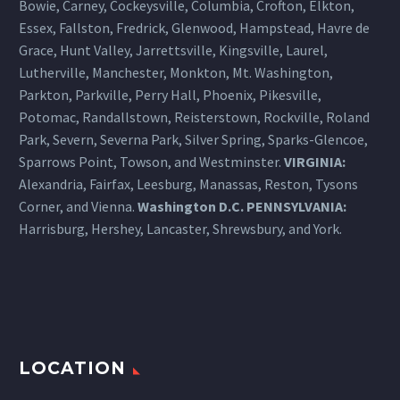
Bowie, Carney, Cockeysville,
Columbia
, Crofton, Elkton,
Essex, Fallston, Fredrick, Glenwood, Hampstead, Havre de
Grace, Hunt Valley, Jarrettsville, Kingsville, Laurel,
Lutherville, Manchester, Monkton, Mt. Washington,
Parkton, Parkville, Perry Hall, Phoenix, Pikesville,
Potomac, Randallstown, Reisterstown, Rockville, Roland
Park, Severn, Severna Park, Silver Spring, Sparks-Glencoe,
Sparrows Point, Towson, and Westminster.
VIRGINIA:
Alexandria, Fairfax, Leesburg, Manassas, Reston, Tysons
Corner, and Vienna.
Washington D.C.
PENNSYLVANIA
:
Harrisburg
, Hershey, Lancaster, Shrewsbury, and York.
LOCATION