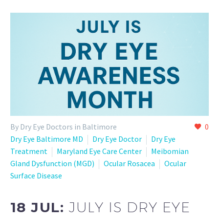
By Dry Eye Doctors in Baltimore
0
Dry Eye Baltimore MD
Dry Eye Doctor
Dry Eye
Treatment
Maryland Eye Care Center
Meibomian
Gland Dysfunction (MGD)
Ocular Rosacea
Ocular
Surface Disease
18 JUL:
JULY IS DRY EYE