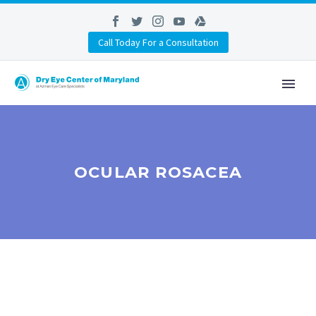
Call Today For a Consultation
OCULAR ROSACEA