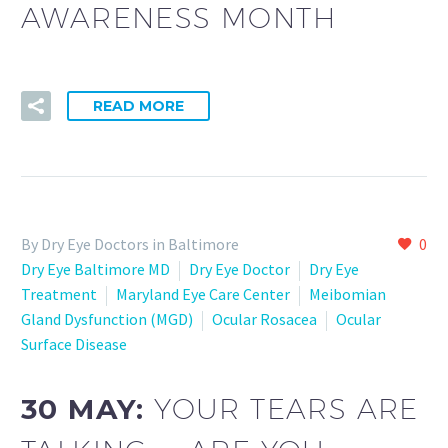
AWARENESS MONTH
READ MORE
By Dry Eye Doctors in Baltimore
0
Dry Eye Baltimore MD
Dry Eye Doctor
Dry Eye
Treatment
Maryland Eye Care Center
Meibomian
Gland Dysfunction (MGD)
Ocular Rosacea
Ocular
Surface Disease
30 MAY:
YOUR TEARS ARE