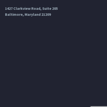
1427 Clarkview Road, Suite 205
Baltimore, Maryland 21209