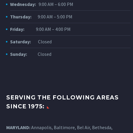
Wednesday:
9:00 AM – 6:00 PM
Thursday:
9:00 AM – 5:00 PM
Friday:
9:00 AM – 4:00 PM
Saturday:
Closed
Sunday:
Closed
SERVING THE FOLLOWING AREAS
SINCE 1975:
MARYLAND:
Annapolis, Baltimore, Bel Air, Bethesda,