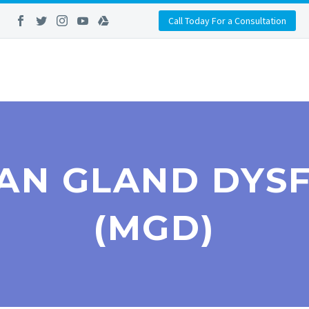
Call Today For a Consultation
AN GLAND DYS
(MGD)