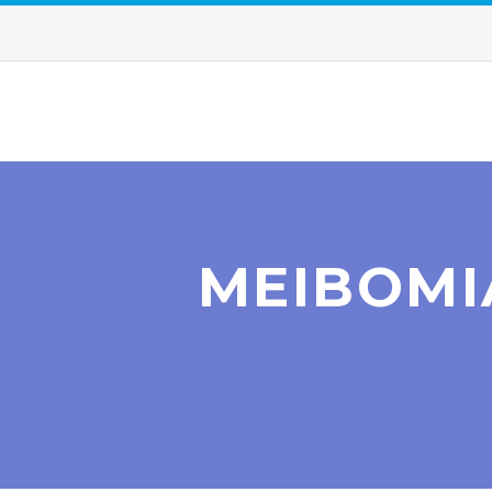
MEIBOMI