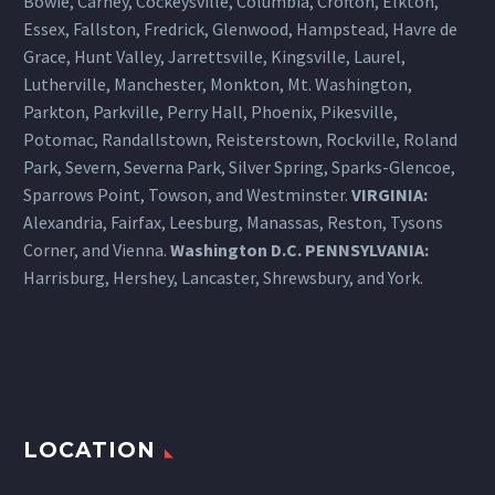
Bowie, Carney, Cockeysville,
Columbia
, Crofton, Elkton,
Essex, Fallston, Fredrick, Glenwood, Hampstead, Havre de
Grace, Hunt Valley, Jarrettsville, Kingsville, Laurel,
Lutherville, Manchester, Monkton, Mt. Washington,
Parkton, Parkville, Perry Hall, Phoenix, Pikesville,
Potomac, Randallstown, Reisterstown, Rockville, Roland
Park, Severn, Severna Park, Silver Spring, Sparks-Glencoe,
Sparrows Point, Towson, and Westminster.
VIRGINIA:
Alexandria, Fairfax, Leesburg, Manassas, Reston, Tysons
Corner, and Vienna.
Washington D.C.
PENNSYLVANIA
:
Harrisburg
, Hershey, Lancaster, Shrewsbury, and York.
LOCATION