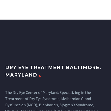
DRY EYE TREATMENT BALTIMORE,
MARYLAND
The Dry Eye Center of Maryland: Specializing in the
Treatment of Dry Eye Syndrome, Meibomian Gland
Dysfunction (MGD), Blepharitis, Sjögren’s Syndrome,