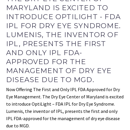
MARYLAND IS EXCITED TO
INTRODUCE OPTILIGHT - FDA
IPL FOR DRY EYE SYNDROME.
LUMENIS, THE INVENTOR OF
IPL, PRESENTS THE FIRST
AND ONLY IPL FDA-
APPROVED FOR THE
MANAGEMENT OF DRY EYE
DISEASE DUE TO MGD.
Now Offering The First and Only IPL FDA Approved for Dry
Eye Management. The Dry Eye Center of Maryland is excited
to introduce OptiLight – FDA IPL for Dry Eye Syndrome.
Lumenis, the inventor of IPL, presents the first and only
IPL FDA-approved for the management of dry eye disease
due to MGD.