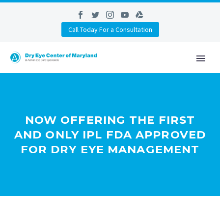
Call Today For a Consultation
NOW OFFERING THE FIRST
AND ONLY IPL FDA APPROVED
FOR DRY EYE MANAGEMENT