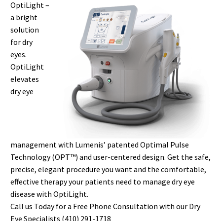
OptiLight –
a bright
solution
for dry
eyes.
OptiLight
elevates
dry eye
management with Lumenis’ patented Optimal Pulse
Technology (OPT™) and user-centered design. Get the safe,
precise, elegant procedure you want and the comfortable,
effective therapy your patients need to manage dry eye
disease with OptiLight.
Call us Today for a Free Phone Consultation with our Dry
Eye Specialists (410) 291-1718