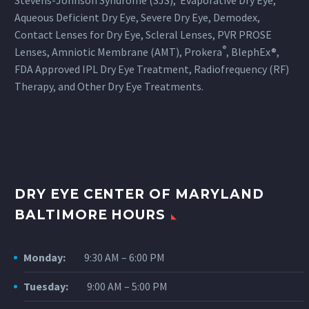
Stevens-Johnson Syndrome (SJS), Evaporative Dry Eye,
Aqueous Deficient Dry Eye, Severe Dry Eye, Demodex,
Contact Lenses for Dry Eye, Scleral Lenses, PVR PROSE
®
Lenses, Amniotic Membrane (AMT), Prokera
, BlephEx®,
FDA Approved IPL Dry Eye Treatment, Radiofrequency (RF)
Therapy, and Other Dry Eye Treatments.
DRY EYE CENTER OF MARYLAND
BALTIMORE HOURS
Monday:
9:30 AM – 6:00 PM
Tuesday:
9:00 AM – 5:00 PM