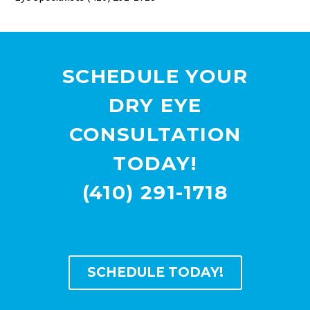
SCHEDULE YOUR
DRY EYE
CONSULTATION
TODAY!
(410) 291-1718
SCHEDULE TODAY!