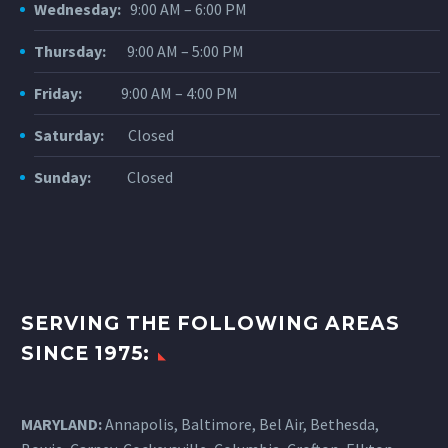
Wednesday:
9:00 AM – 6:00 PM
Thursday:
9:00 AM – 5:00 PM
Friday:
9:00 AM – 4:00 PM
Saturday:
Closed
Sunday:
Closed
SERVING THE FOLLOWING AREAS
SINCE 1975:
MARYLAND:
Annapolis, Baltimore, Bel Air, Bethesda,