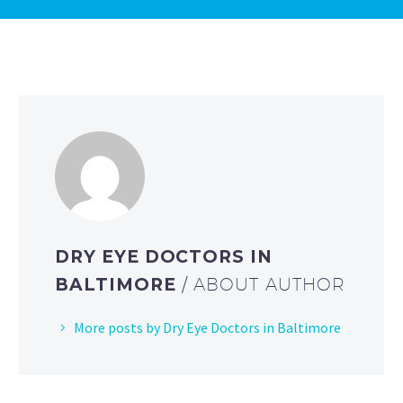
DRY EYE DOCTORS IN
BALTIMORE
/ ABOUT AUTHOR
More posts by Dry Eye Doctors in Baltimore