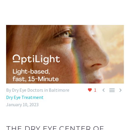



By Dry Eye Doctors in Baltimore
1
Dry Eye Treatment
January 10, 2023
THE DRY EYE CENTER OF