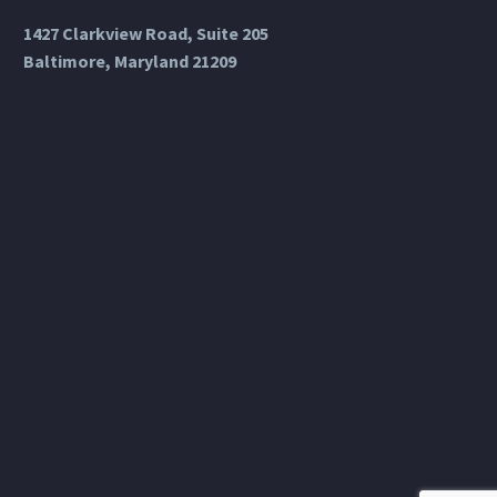
1427 Clarkview Road, Suite 205
Baltimore, Maryland 21209