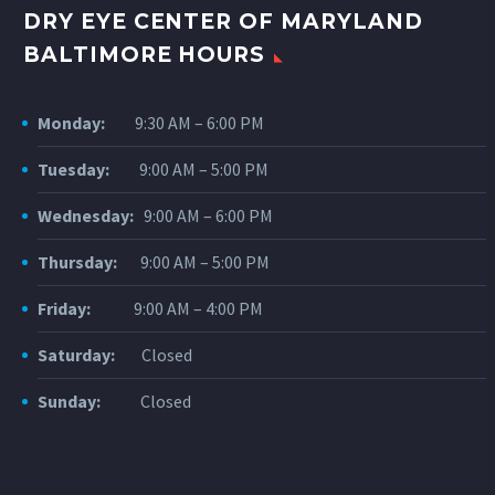
DRY EYE CENTER OF MARYLAND
BALTIMORE HOURS
Monday:
9:30 AM – 6:00 PM
Tuesday:
9:00 AM – 5:00 PM
Wednesday:
9:00 AM – 6:00 PM
Thursday:
9:00 AM – 5:00 PM
Friday:
9:00 AM – 4:00 PM
Saturday:
Closed
Sunday:
Closed