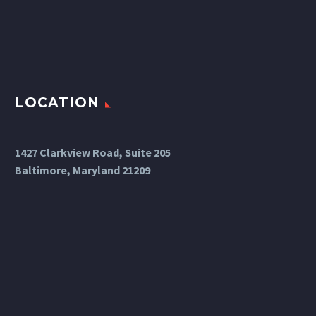
LOCATION
1427 Clarkview Road, Suite 205
Baltimore, Maryland 21209