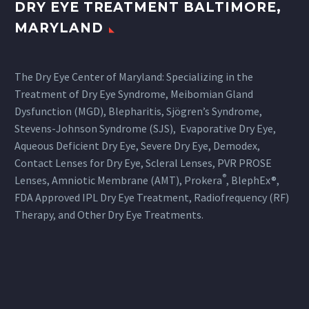
DRY EYE TREATMENT BALTIMORE,
MARYLAND
The Dry Eye Center of Maryland: Specializing in the
Treatment of Dry Eye Syndrome, Meibomian Gland
Dysfunction (MGD), Blepharitis, Sjögren’s Syndrome,
Stevens-Johnson Syndrome (SJS), Evaporative Dry Eye,
Aqueous Deficient Dry Eye, Severe Dry Eye, Demodex,
Contact Lenses for Dry Eye, Scleral Lenses, PVR PROSE
®
Lenses, Amniotic Membrane (AMT), Prokera
, BlephEx®,
FDA Approved IPL Dry Eye Treatment, Radiofrequency (RF)
Therapy, and Other Dry Eye Treatments.