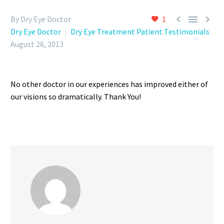



By Dry Eye Doctor
1
Dry Eye Doctor
Dry Eye Treatment Patient Testimonials
August 26, 2013
No other doctor in our experiences has improved either of
our visions so dramatically. Thank You!