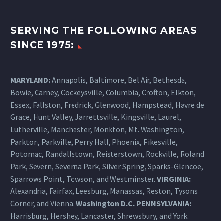
SERVING THE FOLLOWING AREAS
SINCE 1975:
MARYLAND:
Annapolis, Baltimore, Bel Air, Bethesda,
Bowie, Carney, Cockeysville,
Columbia
, Crofton, Elkton,
Essex, Fallston, Fredrick, Glenwood, Hampstead, Havre de
Grace, Hunt Valley, Jarrettsville, Kingsville, Laurel,
Lutherville, Manchester, Monkton, Mt. Washington,
Parkton, Parkville, Perry Hall, Phoenix, Pikesville,
Potomac, Randallstown, Reisterstown, Rockville, Roland
Park, Severn, Severna Park, Silver Spring, Sparks-Glencoe,
Sparrows Point, Towson, and Westminster.
VIRGINIA:
Alexandria, Fairfax, Leesburg, Manassas, Reston, Tysons
Corner, and Vienna.
Washington D.C.
PENNSYLVANIA
:
Harrisburg
, Hershey, Lancaster, Shrewsbury, and York.