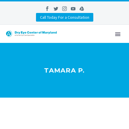
Call Today For a Consultation
TAMARA P.