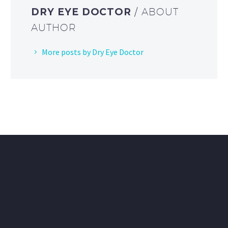
DRY EYE DOCTOR
/ ABOUT
AUTHOR
More posts by Dry Eye Doctor