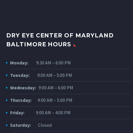
DRY EYE CENTER OF MARYLAND
BALTIMORE HOURS
Monday:
9:30 AM – 6:00 PM
Tuesday:
9:00 AM – 5:00 PM
Wednesday:
9:00 AM – 6:00 PM
Thursday:
9:00 AM – 5:00 PM
Friday:
9:00 AM – 4:00 PM
Saturday:
Closed