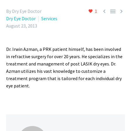



By Dry Eye Doctor
1
Dry Eye Doctor
Services
August 23, 2013
Dr. Irwin Azman, a PRK patient himself, has been involved
in refractive surgery for over 20 years. He specializes in the
treatment and management of post LASIK dry eyes. Dr.
Azman utilizes his vast knowledge to customize a
treatment program that is tailored for each individual dry
eye patient.