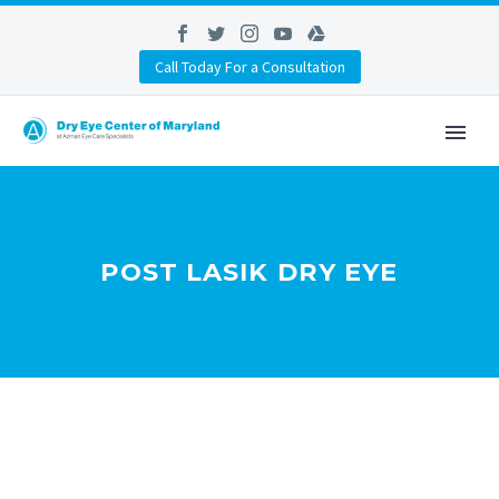
Call Today For a Consultation
POST LASIK DRY EYE