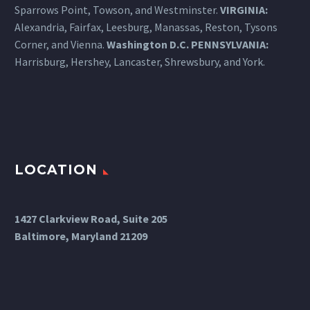
Sparrows Point, Towson, and Westminster.
VIRGINIA:
Alexandria, Fairfax, Leesburg, Manassas, Reston, Tysons
Corner, and Vienna.
Washington D.C.
PENNSYLVANIA
:
Harrisburg
, Hershey, Lancaster, Shrewsbury, and York.
LOCATION
1427 Clarkview Road, Suite 205
Baltimore, Maryland 21209