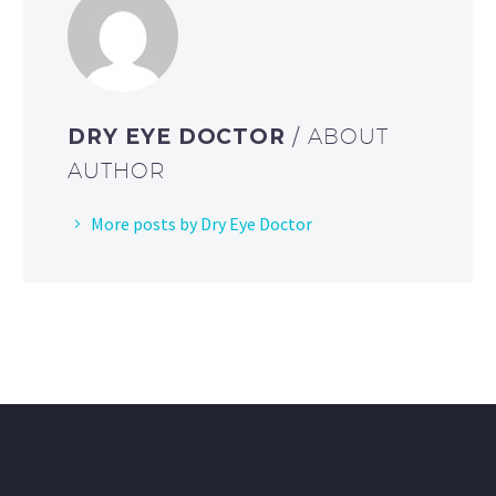
DRY EYE DOCTOR
/ ABOUT
AUTHOR
More posts by Dry Eye Doctor