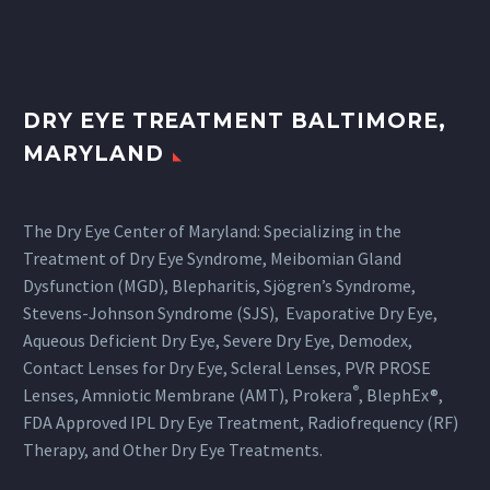
DRY EYE TREATMENT BALTIMORE,
MARYLAND
The Dry Eye Center of Maryland: Specializing in the
Treatment of Dry Eye Syndrome, Meibomian Gland
Dysfunction (MGD), Blepharitis, Sjögren’s Syndrome,
Stevens-Johnson Syndrome (SJS), Evaporative Dry Eye,
Aqueous Deficient Dry Eye, Severe Dry Eye, Demodex,
Contact Lenses for Dry Eye, Scleral Lenses, PVR PROSE
®
Lenses, Amniotic Membrane (AMT), Prokera
, BlephEx®,
FDA Approved IPL Dry Eye Treatment, Radiofrequency (RF)
Therapy, and Other Dry Eye Treatments.