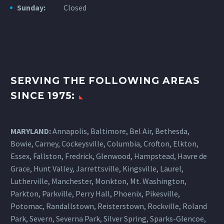
Sunday:
Closed
SERVING THE FOLLOWING AREAS
SINCE 1975:
MARYLAND:
Annapolis, Baltimore, Bel Air, Bethesda,
Bowie, Carney, Cockeysville,
Columbia
, Crofton, Elkton,
Essex, Fallston, Fredrick, Glenwood, Hampstead, Havre de
Grace, Hunt Valley, Jarrettsville, Kingsville, Laurel,
Lutherville, Manchester, Monkton, Mt. Washington,
Parkton, Parkville, Perry Hall, Phoenix, Pikesville,
Potomac, Randallstown, Reisterstown, Rockville, Roland
Park, Severn, Severna Park, Silver Spring, Sparks-Glencoe,