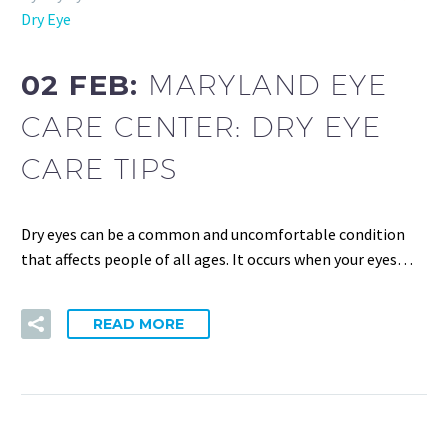
Dry Eye
02 FEB:
MARYLAND EYE
CARE CENTER: DRY EYE
CARE TIPS
Dry eyes can be a common and uncomfortable condition
that affects people of all ages. It occurs when your eyes…
READ MORE