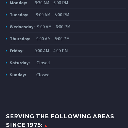
Monday:
9:30 AM – 6:00 PM
Tuesday:
9:00 AM – 5:00 PM
Wednesday:
9:00 AM – 6:00 PM
Thursday:
9:00 AM – 5:00 PM
Friday:
9:00 AM – 4:00 PM
Saturday:
Closed
Sunday:
Closed
SERVING THE FOLLOWING AREAS
SINCE 1975: