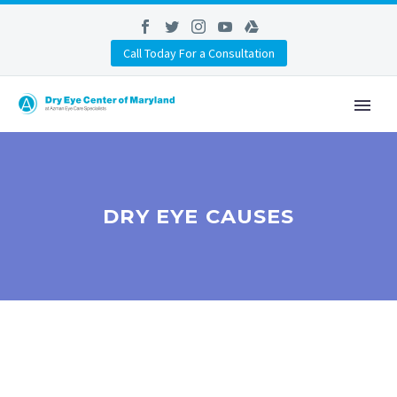
Call Today For a Consultation
DRY EYE CAUSES