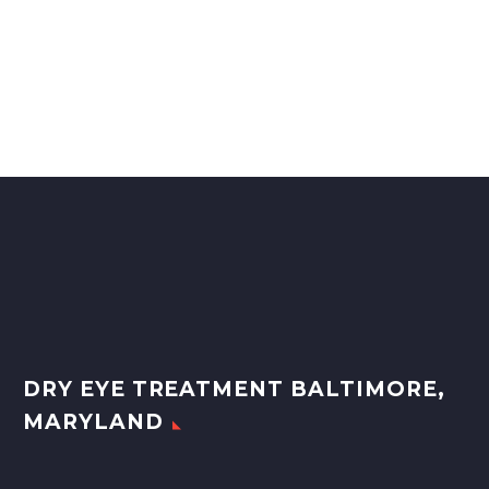
DRY EYE TREATMENT BALTIMORE,
MARYLAND