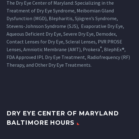
The Dry Eye Center of Maryland: Specializing in the
Treatment of Dry Eye Syndrome, Meibomian Gland
Dysfunction (MGD), Blepharitis, Sjögren’s Syndrome,
Stevens-Johnson Syndrome (SJS), Evaporative Dry Eye,
Aqueous Deficient Dry Eye, Severe Dry Eye, Demodex,
Contact Lenses for Dry Eye, Scleral Lenses, PVR PROSE
®
Lenses, Amniotic Membrane (AMT), Prokera
, BlephEx®,
FDA Approved IPL Dry Eye Treatment, Radiofrequency (RF)
Therapy, and Other Dry Eye Treatments.
DRY EYE CENTER OF MARYLAND
BALTIMORE HOURS