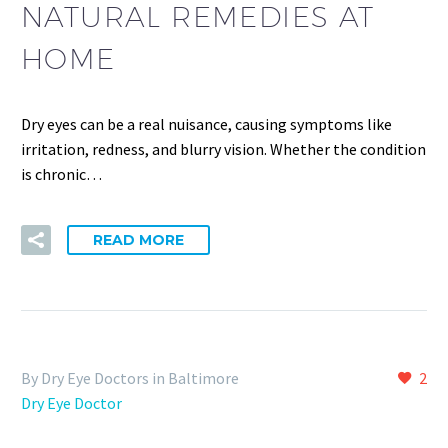
NATURAL REMEDIES AT
HOME
Dry eyes can be a real nuisance, causing symptoms like
irritation, redness, and blurry vision. Whether the condition
is chronic…
READ MORE
By Dry Eye Doctors in Baltimore
2
Dry Eye Doctor