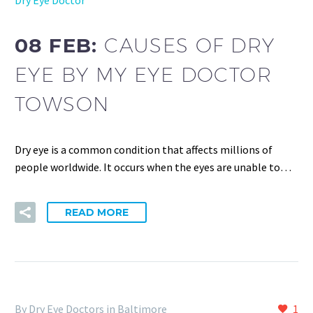
08 FEB:
CAUSES OF DRY
EYE BY MY EYE DOCTOR
TOWSON
Dry eye is a common condition that affects millions of
people worldwide. It occurs when the eyes are unable to…
READ MORE
By Dry Eye Doctors in Baltimore
1