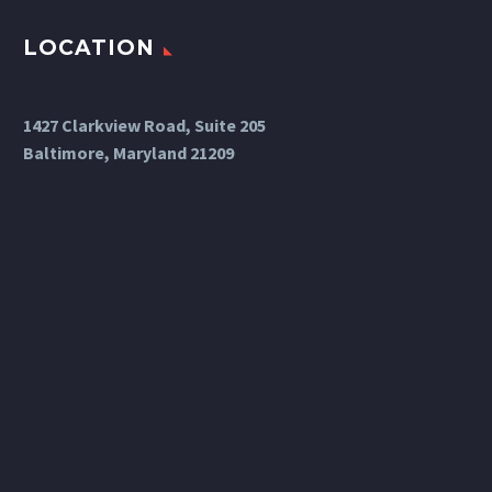
LOCATION
1427 Clarkview Road, Suite 205
Baltimore, Maryland 21209