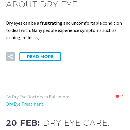
ABOUT DRY EYE
Dry eyes can be a frustrating and uncomfortable condition
to deal with. Many people experience symptoms such as
itching, redness,…
READ MORE
By Dry Eye Doctors in Baltimore
1
Dry Eye Treatment
20 FEB:
DRY EYE CARE: