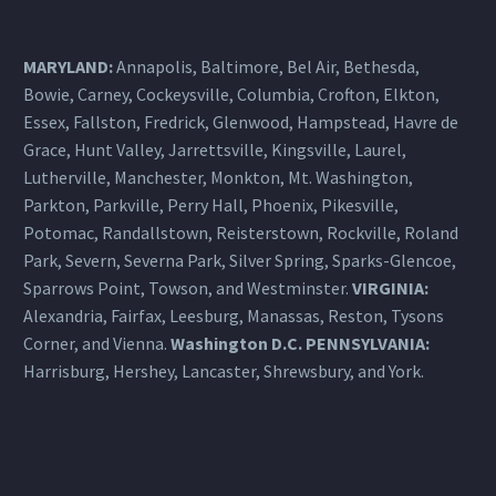
MARYLAND:
Annapolis, Baltimore, Bel Air, Bethesda,
Bowie, Carney, Cockeysville,
Columbia
, Crofton, Elkton,
Essex, Fallston, Fredrick, Glenwood, Hampstead, Havre de
Grace, Hunt Valley, Jarrettsville, Kingsville, Laurel,
Lutherville, Manchester, Monkton, Mt. Washington,
Parkton, Parkville, Perry Hall, Phoenix, Pikesville,
Potomac, Randallstown, Reisterstown, Rockville, Roland
Park, Severn, Severna Park, Silver Spring, Sparks-Glencoe,
Sparrows Point, Towson, and Westminster.
VIRGINIA:
Alexandria, Fairfax, Leesburg, Manassas, Reston, Tysons
Corner, and Vienna.
Washington D.C.
PENNSYLVANIA
:
Harrisburg
, Hershey, Lancaster, Shrewsbury, and York.