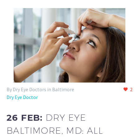
By Dry Eye Doctors in Baltimore
2
Dry Eye Doctor
26 FEB:
DRY EYE
BALTIMORE, MD: ALL