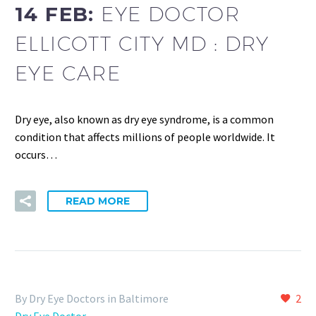
14 FEB:
EYE DOCTOR
ELLICOTT CITY MD : DRY
EYE CARE
Dry eye, also known as dry eye syndrome, is a common
condition that affects millions of people worldwide. It
occurs…
READ MORE
By Dry Eye Doctors in Baltimore
2
Dry Eye Doctor