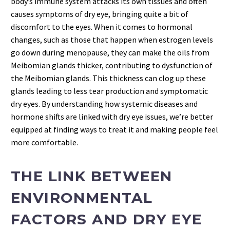
body’s immune system attacks its own tissues and often
causes symptoms of dry eye, bringing quite a bit of
discomfort to the eyes. When it comes to hormonal
changes, such as those that happen when estrogen levels
go down during menopause, they can make the oils from
Meibomian glands thicker, contributing to dysfunction of
the Meibomian glands. This thickness can clog up these
glands leading to less tear production and symptomatic
dry eyes. By understanding how systemic diseases and
hormone shifts are linked with dry eye issues, we’re better
equipped at finding ways to treat it and making people feel
more comfortable.
THE LINK BETWEEN
ENVIRONMENTAL
FACTORS AND DRY EYE