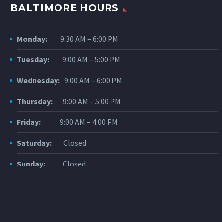
BALTIMORE HOURS
Monday:
9:30 AM – 6:00 PM
Tuesday:
9:00 AM – 5:00 PM
Wednesday:
9:00 AM – 6:00 PM
Thursday:
9:00 AM – 5:00 PM
Friday:
9:00 AM – 4:00 PM
Saturday:
Closed
Sunday:
Closed