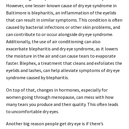
However, one lesser-known cause of dry eye syndrome in
Baltimore is blepharitis, an inflammation of the eyelids
that can result in similar symptoms. This condition is often
caused by bacterial infections or other skin problems, and
can contribute to or occur alongside dry eye syndrome.
Additionally, the use of air conditioning can also
exacerbate blepharitis and dry eye syndrome, as it lowers
the moisture in the air and can cause tears to evaporate
faster. Blephex, a treatment that cleans and exfoliates the
eyelids and lashes, can help alleviate symptoms of dry eye
syndrome caused by blepharitis.
On top of that, changes in hormones, especially for
women going through menopause, can mess with how
many tears you produce and their quality. This often leads
to uncomfortable dry eyes.
Another big reason people get dry eye is if there’s