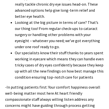
really tackle chronic dry eye issues head-on. These
advanced options help give long-term relief and
better eye health.
Looking at the big picture in terms of care? That’s
our thing too! From regular check-ups to cataract
surgery or handling other problems with your
eyesight – whatever you need; we’ve got everything
under one roof ready to go.
Our specialists know their stuff thanks to years spent
working in eyecare which means they can handle even
tricky cases of dry eyes confidently because they keep
up with all the new findings on how best manage this
condition ensuring top-notch care for patients
-In putting patients first: Your comfort happiness overall
well-being matter most here At heart friendly
compassionate staff always willing listen address any
concerns might have guiding through process getting