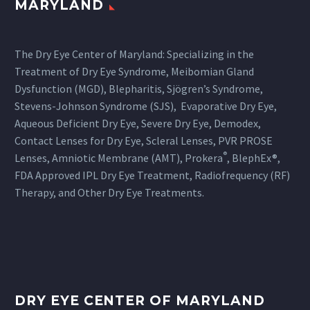
MARYLAND
The Dry Eye Center of Maryland: Specializing in the
Treatment of Dry Eye Syndrome, Meibomian Gland
Dysfunction (MGD), Blepharitis, Sjögren’s Syndrome,
Stevens-Johnson Syndrome (SJS), Evaporative Dry Eye,
Aqueous Deficient Dry Eye, Severe Dry Eye, Demodex,
Contact Lenses for Dry Eye, Scleral Lenses, PVR PROSE
®
Lenses, Amniotic Membrane (AMT), Prokera
, BlephEx®,
FDA Approved IPL Dry Eye Treatment, Radiofrequency (RF)
Therapy, and Other Dry Eye Treatments.
DRY EYE CENTER OF MARYLAND