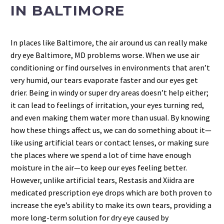
IN BALTIMORE
In places like Baltimore, the air around us can really make
dry eye Baltimore, MD problems worse. When we use air
conditioning or find ourselves in environments that aren’t
very humid, our tears evaporate faster and our eyes get
drier. Being in windy or super dry areas doesn’t help either;
it can lead to feelings of irritation, your eyes turning red,
and even making them water more than usual. By knowing
how these things affect us, we can do something about it—
like using artificial tears or contact lenses, or making sure
the places where we spend a lot of time have enough
moisture in the air—to keep our eyes feeling better.
However, unlike artificial tears, Restasis and Xiidra are
medicated prescription eye drops which are both proven to
increase the eye’s ability to make its own tears, providing a
more long-term solution for dry eye caused by