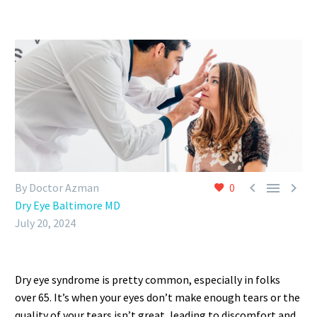



By Doctor Azman
0
Dry Eye Baltimore MD
July 20, 2024
Dry eye syndrome is pretty common, especially in folks
over 65. It’s when your eyes don’t make enough tears or the
quality of your tears isn’t great, leading to discomfort and