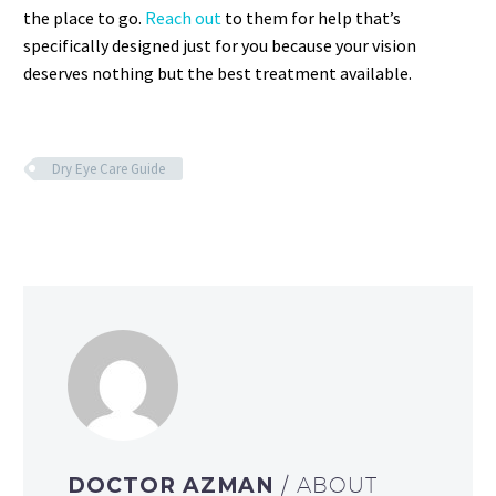
the place to go.
Reach out
to them for help that’s
specifically designed just for you because your vision
deserves nothing but the best treatment available.
Dry Eye Care Guide
DOCTOR AZMAN
/ ABOUT