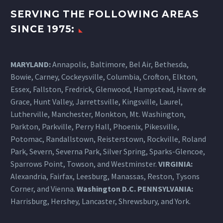
SERVING THE FOLLOWING AREAS
SINCE 1975:
MARYLAND:
Annapolis, Baltimore, Bel Air, Bethesda,
Bowie, Carney, Cockeysville,
Columbia
, Crofton, Elkton,
Essex, Fallston, Fredrick, Glenwood, Hampstead, Havre de
Grace, Hunt Valley, Jarrettsville, Kingsville, Laurel,
Lutherville, Manchester, Monkton, Mt. Washington,
Parkton, Parkville, Perry Hall, Phoenix, Pikesville,
Potomac, Randallstown, Reisterstown, Rockville, Roland
Park, Severn, Severna Park, Silver Spring, Sparks-Glencoe,
Sparrows Point, Towson, and Westminster.
VIRGINIA:
Alexandria, Fairfax, Leesburg, Manassas, Reston, Tysons
Corner, and Vienna.
Washington D.C.
PENNSYLVANIA
:
Harrisburg
, Hershey, Lancaster, Shrewsbury, and York.