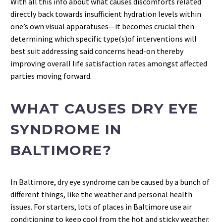
With all this info about what causes discomforts related
directly back towards insufficient hydration levels within
one’s own visual apparatuses—it becomes crucial then
determining which specific type(s)of interventions will
best suit addressing said concerns head-on thereby
improving overall life satisfaction rates amongst affected
parties moving forward.
WHAT CAUSES DRY EYE
SYNDROME IN
BALTIMORE?
In Baltimore, dry eye syndrome can be caused by a bunch of
different things, like the weather and personal health
issues. For starters, lots of places in Baltimore use air
conditioning to keep cool from the hot and sticky weather.