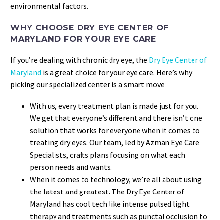
environmental factors.
WHY CHOOSE DRY EYE CENTER OF
MARYLAND FOR YOUR EYE CARE
If you’re dealing with chronic dry eye, the
Dry Eye Center of
Maryland
is a great choice for your eye care. Here’s why
picking our specialized center is a smart move:
With us, every treatment plan is made just for you.
We get that everyone’s different and there isn’t one
solution that works for everyone when it comes to
treating dry eyes. Our team, led by Azman Eye Care
Specialists, crafts plans focusing on what each
person needs and wants.
When it comes to technology, we’re all about using
the latest and greatest. The Dry Eye Center of
Maryland has cool tech like intense pulsed light
therapy and treatments such as punctal occlusion to