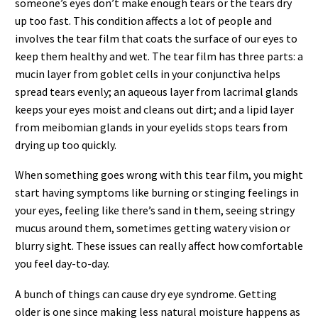
someone’s eyes don’t make enough tears or the tears dry
up too fast. This condition affects a lot of people and
involves the tear film that coats the surface of our eyes to
keep them healthy and wet. The tear film has three parts: a
mucin layer from goblet cells in your conjunctiva helps
spread tears evenly; an aqueous layer from lacrimal glands
keeps your eyes moist and cleans out dirt; and a lipid layer
from meibomian glands in your eyelids stops tears from
drying up too quickly.
When something goes wrong with this tear film, you might
start having symptoms like burning or stinging feelings in
your eyes, feeling like there’s sand in them, seeing stringy
mucus around them, sometimes getting watery vision or
blurry sight. These issues can really affect how comfortable
you feel day-to-day.
A bunch of things can cause dry eye syndrome. Getting
older is one since making less natural moisture happens as