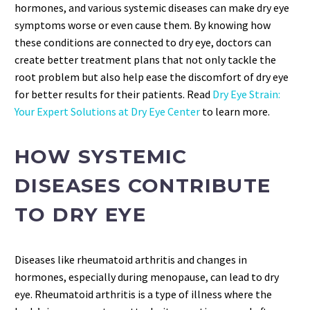
hormones, and various systemic diseases can make dry eye
symptoms worse or even cause them. By knowing how
these conditions are connected to dry eye, doctors can
create better treatment plans that not only tackle the
root problem but also help ease the discomfort of dry eye
for better results for their patients. Read
Dry Eye Strain:
Your Expert Solutions at Dry Eye Center
to learn more.
HOW SYSTEMIC
DISEASES CONTRIBUTE
TO DRY EYE
Diseases like rheumatoid arthritis and changes in
hormones, especially during menopause, can lead to dry
eye. Rheumatoid arthritis is a type of illness where the