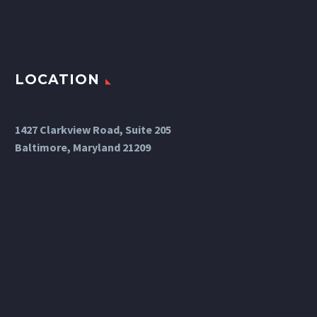
LOCATION
1427 Clarkview Road, Suite 205
Baltimore, Maryland 21209