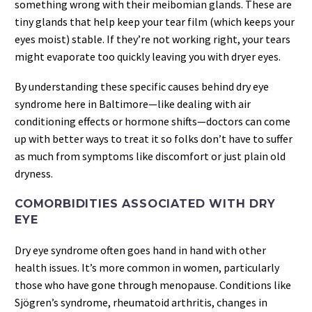
something wrong with their meibomian glands. These are
tiny glands that help keep your tear film (which keeps your
eyes moist) stable. If they’re not working right, your tears
might evaporate too quickly leaving you with dryer eyes.
By understanding these specific causes behind dry eye
syndrome here in Baltimore—like dealing with air
conditioning effects or hormone shifts—doctors can come
up with better ways to treat it so folks don’t have to suffer
as much from symptoms like discomfort or just plain old
dryness.
COMORBIDITIES ASSOCIATED WITH DRY
EYE
Dry eye syndrome often goes hand in hand with other
health issues. It’s more common in women, particularly
those who have gone through menopause. Conditions like
Sjögren’s syndrome, rheumatoid arthritis, changes in