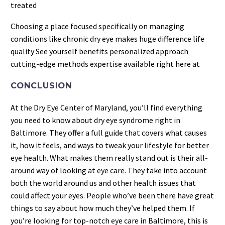
treated
Choosing a place focused specifically on managing
conditions like chronic dry eye makes huge difference life
quality See yourself benefits personalized approach
cutting-edge methods expertise available right here at
CONCLUSION
At the Dry Eye Center of Maryland, you’ll find everything
you need to know about dry eye syndrome right in
Baltimore. They offer a full guide that covers what causes
it, how it feels, and ways to tweak your lifestyle for better
eye health. What makes them really stand out is their all-
around way of looking at eye care. They take into account
both the world around us and other health issues that
could affect your eyes. People who’ve been there have great
things to say about how much they’ve helped them. If
you’re looking for top-notch eye care in Baltimore, this is