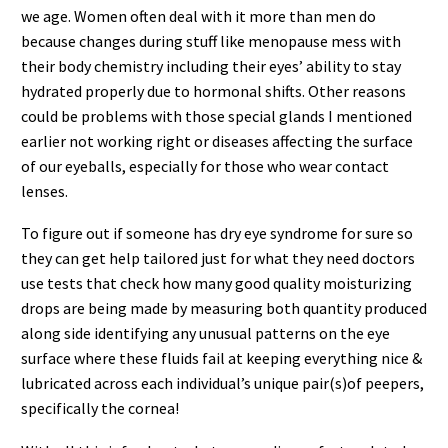
we age. Women often deal with it more than men do
because changes during stuff like menopause mess with
their body chemistry including their eyes’ ability to stay
hydrated properly due to hormonal shifts. Other reasons
could be problems with those special glands I mentioned
earlier not working right or diseases affecting the surface
of our eyeballs, especially for those who wear contact
lenses.
To figure out if someone has dry eye syndrome for sure so
they can get help tailored just for what they need doctors
use tests that check how many good quality moisturizing
drops are being made by measuring both quantity produced
along side identifying any unusual patterns on the eye
surface where these fluids fail at keeping everything nice &
lubricated across each individual’s unique pair(s)of peepers,
specifically the cornea!