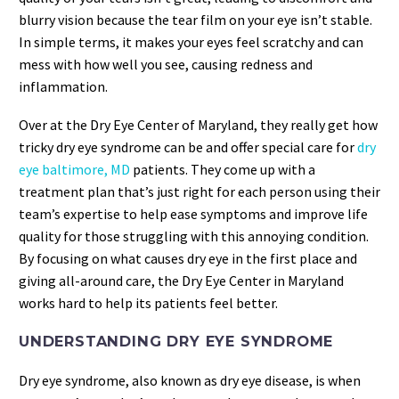
blurry vision because the tear film on your eye isn’t stable.
In simple terms, it makes your eyes feel scratchy and can
mess with how well you see, causing redness and
inflammation.
Over at the Dry Eye Center of Maryland, they really get how
tricky dry eye syndrome can be and offer special care for
dry
eye baltimore, MD
patients. They come up with a
treatment plan that’s just right for each person using their
team’s expertise to help ease symptoms and improve life
quality for those struggling with this annoying condition.
By focusing on what causes dry eye in the first place and
giving all-around care, the Dry Eye Center in Maryland
works hard to help its patients feel better.
UNDERSTANDING DRY EYE SYNDROME
Dry eye syndrome, also known as dry eye disease, is when