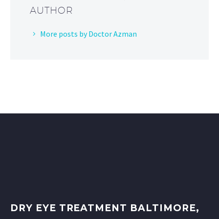
AUTHOR
More posts by Doctor Azman
DRY EYE TREATMENT BALTIMORE,