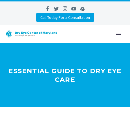
Call Today For a Consultation
ESSENTIAL GUIDE TO DRY EYE
CARE