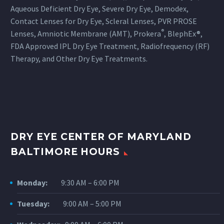
Aqueous Deficient Dry Eye, Severe Dry Eye, Demodex,
Contact Lenses for Dry Eye, Scleral Lenses, PVR PROSE
®
Lenses, Amniotic Membrane (AMT), Prokera
, BlephEx®,
FDA Approved IPL Dry Eye Treatment, Radiofrequency (RF)
Therapy, and Other Dry Eye Treatments.
DRY EYE CENTER OF MARYLAND
BALTIMORE HOURS
Monday:
9:30 AM – 6:00 PM
Tuesday:
9:00 AM – 5:00 PM