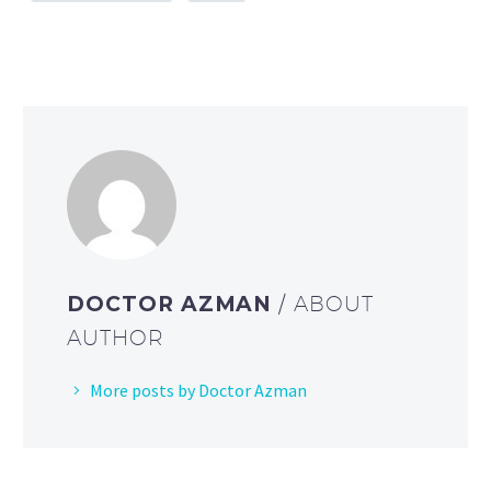
DOCTOR AZMAN
/ ABOUT
AUTHOR
More posts by Doctor Azman