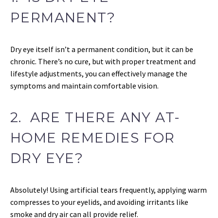
PERMANENT?
Dry eye itself isn’t a permanent condition, but it can be
chronic. There’s no cure, but with proper treatment and
lifestyle adjustments, you can effectively manage the
symptoms and maintain comfortable vision.
2. ARE THERE ANY AT-
HOME REMEDIES FOR
DRY EYE?
Absolutely! Using artificial tears frequently, applying warm
compresses to your eyelids, and avoiding irritants like
smoke and dry air can all provide relief.