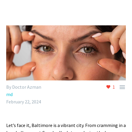

By Doctor Azman
1
md
February 22, 2024
Let’s face it, Baltimore is a vibrant city. From cramming in a