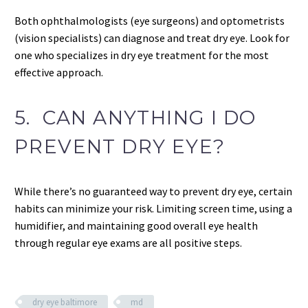
Both ophthalmologists (eye surgeons) and optometrists
(vision specialists) can diagnose and treat dry eye. Look for
one who specializes in dry eye treatment for the most
effective approach.
5. CAN ANYTHING I DO
PREVENT DRY EYE?
While there’s no guaranteed way to prevent dry eye, certain
habits can minimize your risk. Limiting screen time, using a
humidifier, and maintaining good overall eye health
through regular eye exams are all positive steps.
dry eye baltimore
md