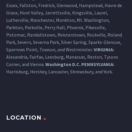
Essex, Fallston, Fredrick, Glenwood, Hampstead, Havre de
Grace, Hunt Valley, Jarrettsville, Kingsville, Laurel,
Lutherville, Manchester, Monkton, Mt. Washington,
Parkton, Parkville, Perry Hall, Phoenix, Pikesville,
Potomac, Randallstown, Reisterstown, Rockville, Roland
Park, Severn, Severna Park, Silver Spring, Sparks-Glencoe,
Sparrows Point, Towson, and Westminster.
VIRGINIA:
Alexandria, Fairfax, Leesburg, Manassas, Reston, Tysons
Corner, and Vienna.
Washington D.C.
PENNSYLVANIA
:
Harrisburg
, Hershey, Lancaster, Shrewsbury, and York.
LOCATION