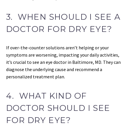
3. WHEN SHOULD I SEE A
DOCTOR FOR DRY EYE?
If over-the-counter solutions aren’t helping or your
symptoms are worsening, impacting your daily activities,
it’s crucial to see an eye doctor in Baltimore, MD. They can
diagnose the underlying cause and recommend a
personalized treatment plan.
4. WHAT KIND OF
DOCTOR SHOULD I SEE
FOR DRY EYE?