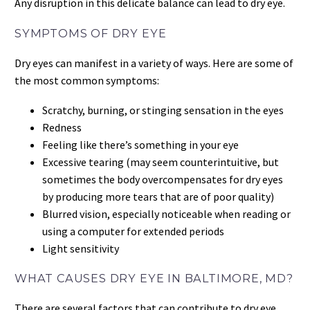
Any disruption in this delicate balance can lead to dry eye.
SYMPTOMS OF DRY EYE
Dry eyes can manifest in a variety of ways. Here are some of
the most common symptoms:
Scratchy, burning, or stinging sensation in the eyes
Redness
Feeling like there’s something in your eye
Excessive tearing (may seem counterintuitive, but
sometimes the body overcompensates for dry eyes
by producing more tears that are of poor quality)
Blurred vision, especially noticeable when reading or
using a computer for extended periods
Light sensitivity
WHAT CAUSES DRY EYE IN BALTIMORE, MD?
There are several factors that can contribute to dry eye,