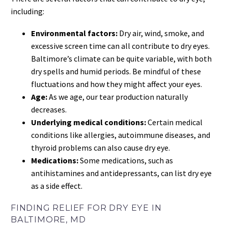
including:
Environmental factors:
Dry air, wind, smoke, and
excessive screen time can all contribute to dry eyes.
Baltimore’s climate can be quite variable, with both
dry spells and humid periods. Be mindful of these
fluctuations and how they might affect your eyes.
Age:
As we age, our tear production naturally
decreases.
Underlying medical conditions:
Certain medical
conditions like allergies, autoimmune diseases, and
thyroid problems can also cause dry eye.
Medications:
Some medications, such as
antihistamines and antidepressants, can list dry eye
as a side effect.
FINDING RELIEF FOR DRY EYE IN
BALTIMORE, MD