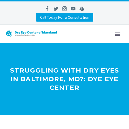
Call Today For a Consultation
STRUGGLING WITH DRY EYES
IN BALTIMORE, MD?: DYE EYE
CENTER