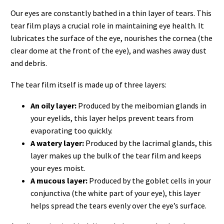
Our eyes are constantly bathed in a thin layer of tears. This
tear film plays a crucial role in maintaining eye health. It
lubricates the surface of the eye, nourishes the cornea (the
clear dome at the front of the eye), and washes away dust
and debris.
The tear film itself is made up of three layers:
An oily layer:
Produced by the meibomian glands in
your eyelids, this layer helps prevent tears from
evaporating too quickly.
A watery layer:
Produced by the lacrimal glands, this
layer makes up the bulk of the tear film and keeps
your eyes moist.
A mucous layer:
Produced by the goblet cells in your
conjunctiva (the white part of your eye), this layer
helps spread the tears evenly over the eye’s surface.