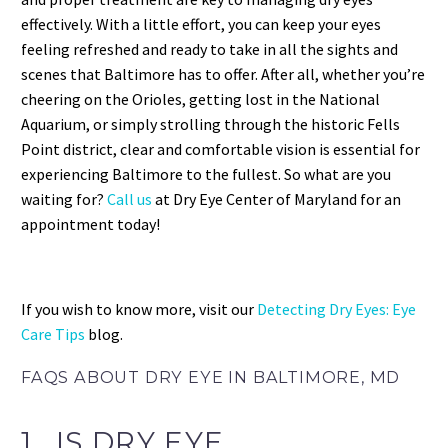
effectively. With a little effort, you can keep your eyes
feeling refreshed and ready to take in all the sights and
scenes that Baltimore has to offer. After all, whether you’re
cheering on the Orioles, getting lost in the National
Aquarium, or simply strolling through the historic Fells
Point district, clear and comfortable vision is essential for
experiencing Baltimore to the fullest. So what are you
waiting for?
Call us
at Dry Eye Center of Maryland for an
appointment today!
If you wish to know more, visit our
Detecting Dry Eyes: Eye
Care Tips
blog.
FAQS ABOUT DRY EYE IN BALTIMORE, MD
1. IS DRY EYE