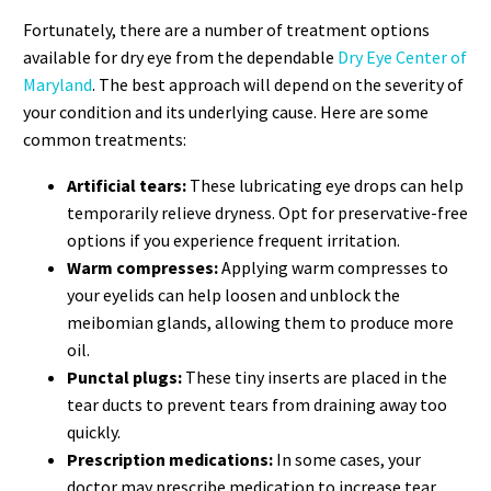
Fortunately, there are a number of treatment options
available for dry eye from the dependable
Dry Eye Center of
Maryland
. The best approach will depend on the severity of
your condition and its underlying cause. Here are some
common treatments:
Artificial tears:
These lubricating eye drops can help
temporarily relieve dryness. Opt for preservative-free
options if you experience frequent irritation.
Warm compresses:
Applying warm compresses to
your eyelids can help loosen and unblock the
meibomian glands, allowing them to produce more
oil.
Punctal plugs:
These tiny inserts are placed in the
tear ducts to prevent tears from draining away too
quickly.
Prescription medications:
In some cases, your
doctor may prescribe medication to increase tear