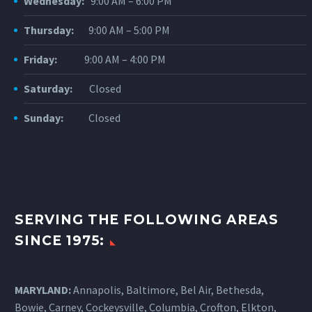
Wednesday:
9:00 AM – 6:00 PM
Thursday:
9:00 AM – 5:00 PM
Friday:
9:00 AM – 4:00 PM
Saturday:
Closed
Sunday:
Closed
SERVING THE FOLLOWING AREAS
SINCE 1975:
MARYLAND:
Annapolis, Baltimore, Bel Air, Bethesda,
Bowie, Carney, Cockeysville,
Columbia
, Crofton, Elkton,