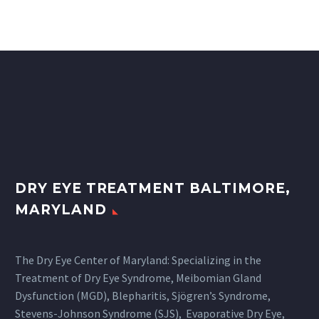
DRY EYE TREATMENT BALTIMORE,
MARYLAND
The Dry Eye Center of Maryland: Specializing in the
Treatment of Dry Eye Syndrome, Meibomian Gland
Dysfunction (MGD), Blepharitis, Sjögren’s Syndrome,
Stevens-Johnson Syndrome (SJS), Evaporative Dry Eye,