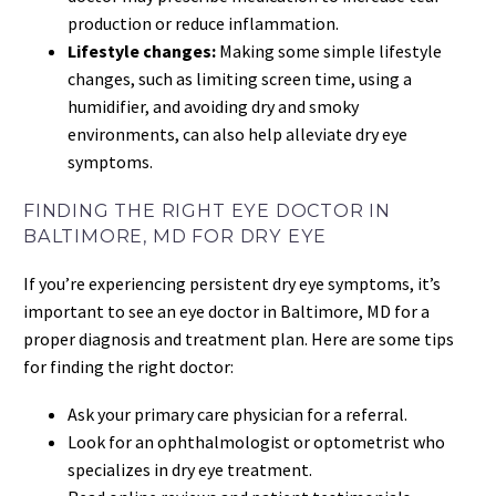
production or reduce inflammation.
Lifestyle changes:
Making some simple lifestyle
changes, such as limiting screen time, using a
humidifier, and avoiding dry and smoky
environments, can also help alleviate dry eye
symptoms.
FINDING THE RIGHT EYE DOCTOR IN
BALTIMORE, MD FOR DRY EYE
If you’re experiencing persistent dry eye symptoms, it’s
important to see an eye doctor in Baltimore, MD for a
proper diagnosis and treatment plan. Here are some tips
for finding the right doctor:
Ask your primary care physician for a referral.
Look for an ophthalmologist or optometrist who
specializes in dry eye treatment.