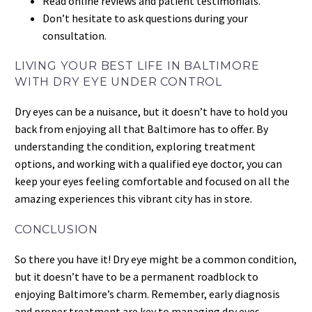
Read online reviews and patient testimonials.
Don’t hesitate to ask questions during your
consultation.
LIVING YOUR BEST LIFE IN BALTIMORE
WITH DRY EYE UNDER CONTROL
Dry eyes can be a nuisance, but it doesn’t have to hold you
back from enjoying all that Baltimore has to offer. By
understanding the condition, exploring treatment
options, and working with a qualified eye doctor, you can
keep your eyes feeling comfortable and focused on all the
amazing experiences this vibrant city has in store.
CONCLUSION
So there you have it! Dry eye might be a common condition,
but it doesn’t have to be a permanent roadblock to
enjoying Baltimore’s charm. Remember, early diagnosis
and proper treatment are key to managing dry eyes