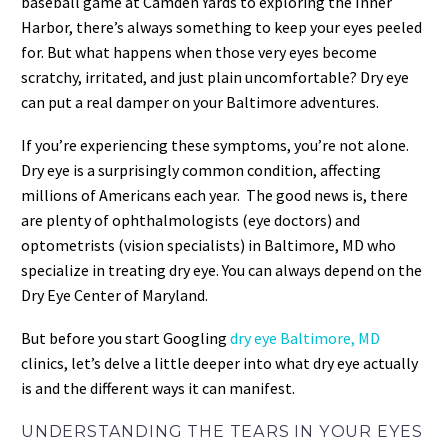
baseball game at Camden Yards to exploring the Inner
Harbor, there’s always something to keep your eyes peeled
for. But what happens when those very eyes become
scratchy, irritated, and just plain uncomfortable? Dry eye
can put a real damper on your Baltimore adventures.
If you’re experiencing these symptoms, you’re not alone.
Dry eye is a surprisingly common condition, affecting
millions of Americans each year. The good news is, there
are plenty of ophthalmologists (eye doctors) and
optometrists (vision specialists) in Baltimore, MD who
specialize in treating dry eye. You can always depend on the
Dry Eye Center of Maryland.
But before you start Googling
dry eye Baltimore, MD
clinics, let’s delve a little deeper into what dry eye actually
is and the different ways it can manifest.
UNDERSTANDING THE TEARS IN YOUR EYES