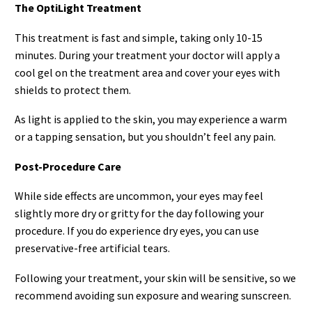
The OptiLight Treatment
This treatment is fast and simple, taking only 10-15
minutes. During your treatment your doctor will apply a
cool gel on the treatment area and cover your eyes with
shields to protect them.
As light is applied to the skin, you may experience a warm
or a tapping sensation, but you shouldn’t feel any pain.
Post-Procedure Care
While side effects are uncommon, your eyes may feel
slightly more dry or gritty for the day following your
procedure. If you do experience dry eyes, you can use
preservative-free artificial tears.
Following your treatment, your skin will be sensitive, so we
recommend avoiding sun exposure and wearing sunscreen.