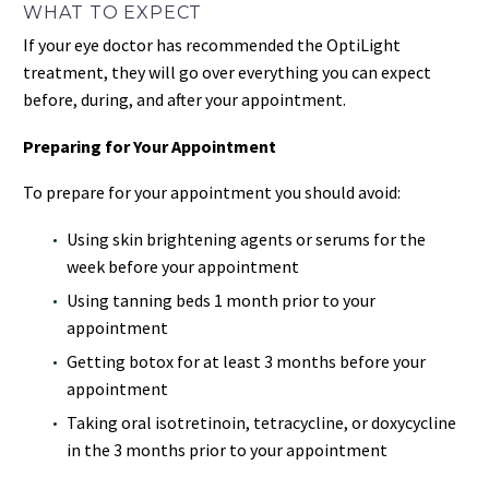
WHAT TO EXPECT
If your eye doctor has recommended the OptiLight
treatment, they will go over everything you can expect
before, during, and after your appointment.
Preparing for Your Appointment
To prepare for your appointment you should avoid:
Using skin brightening agents or serums for the
week before your appointment
Using tanning beds 1 month prior to your
appointment
Getting botox for at least 3 months before your
appointment
Taking oral isotretinoin, tetracycline, or doxycycline
in the 3 months prior to your appointment