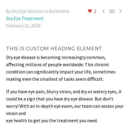



By Dry Eye Doctors in Baltimore
1
Dry Eye Treatment
February 21, 2023
THIS IS CUSTOM HEADING ELEMENT
Dry eye disease is becoming increasingly common,
aﬀecting millions of people worldwide. This chronic
condition can signiﬁcantly impact your life, sometimes
making even the smallest of tasks seem diﬃcult.
If you have eye pain, blurry vision, and dry or watery eyes, it
could be a sign that you have dry eye disease. But don’t
worry! With an in-depth eye exam, our team can assess your
vision and
eye health to get you the treatment you need.