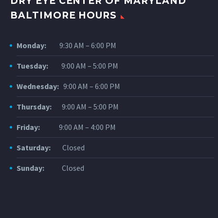
DRY EYE CENTER OF MARYLAND
BALTIMORE HOURS
Monday:
9:30 AM – 6:00 PM
Tuesday:
9:00 AM – 5:00 PM
Wednesday:
9:00 AM – 6:00 PM
Thursday:
9:00 AM – 5:00 PM
Friday:
9:00 AM – 4:00 PM
Saturday:
Closed
Sunday:
Closed