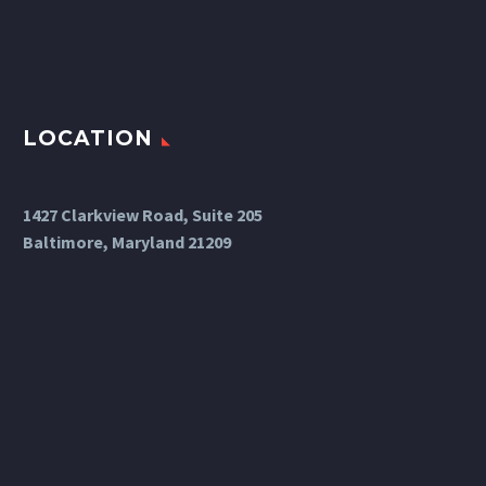
LOCATION
1427 Clarkview Road, Suite 205
Baltimore, Maryland 21209