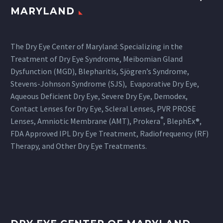
MARYLAND
The Dry Eye Center of Maryland: Specializing in the
Treatment of Dry Eye Syndrome, Meibomian Gland
Dysfunction (MGD), Blepharitis, Sjögren’s Syndrome,
Stevens-Johnson Syndrome (SJS), Evaporative Dry Eye,
Aqueous Deficient Dry Eye, Severe Dry Eye, Demodex,
Contact Lenses for Dry Eye, Scleral Lenses, PVR PROSE
®
Lenses, Amniotic Membrane (AMT), Prokera
, BlephEx®,
FDA Approved IPL Dry Eye Treatment, Radiofrequency (RF)
Therapy, and Other Dry Eye Treatments.