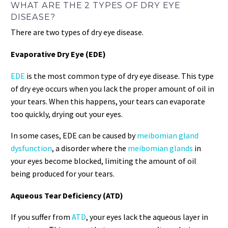
WHAT ARE THE 2 TYPES OF DRY EYE
DISEASE?
There are two types of dry eye disease.
Evaporative Dry Eye (EDE)
EDE
is the most common type of dry eye disease. This type
of dry eye occurs when you lack the proper amount of oil in
your tears. When this happens, your tears can evaporate
too quickly, drying out your eyes.
In some cases, EDE can be caused by
meibomian gland
dysfunction
, a disorder where the
meibomian glands
in
your eyes become blocked, limiting the amount of oil
being produced for your tears.
Aqueous Tear Deficiency (ATD)
If you suffer from
ATD
, your eyes lack the aqueous layer in