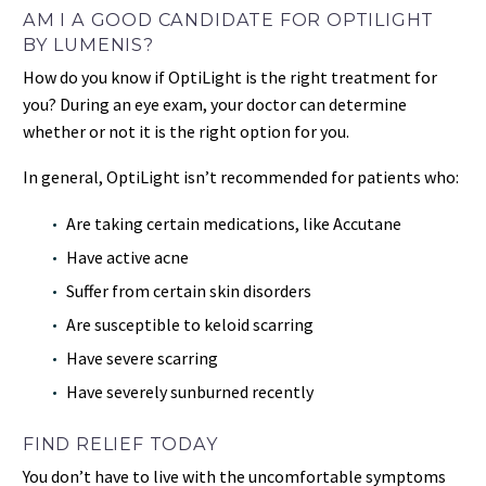
AM I A GOOD CANDIDATE FOR OPTILIGHT
BY LUMENIS?
How do you know if OptiLight is the right treatment for
you? During an eye exam, your doctor can determine
whether or not it is the right option for you.
In general, OptiLight isn’t recommended for patients who:
Are taking certain medications, like Accutane
Have active acne
Suffer from certain skin disorders
Are susceptible to keloid scarring
Have severe scarring
Have severely sunburned recently
FIND RELIEF TODAY
You don’t have to live with the uncomfortable symptoms