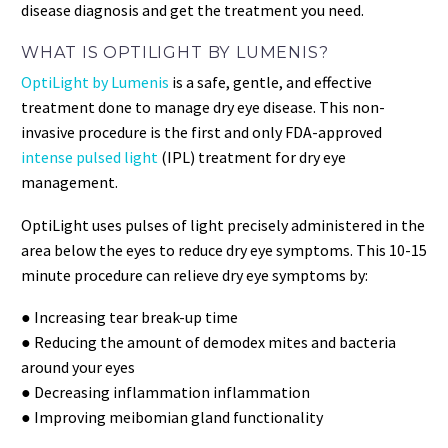
disease diagnosis and get the treatment you need.
WHAT IS OPTILIGHT BY LUMENIS?
OptiLight by Lumenis
is a safe, gentle, and effective
treatment done to manage dry eye disease. This non-
invasive procedure is the first and only FDA-approved
intense pulsed light
(IPL) treatment for dry eye
management.
OptiLight uses pulses of light precisely administered in the
area below the eyes to reduce dry eye symptoms. This 10-15
minute procedure can relieve dry eye symptoms by:
● Increasing tear break-up time
● Reducing the amount of demodex mites and bacteria
around your eyes
● Decreasing inflammation inflammation
● Improving meibomian gland functionality