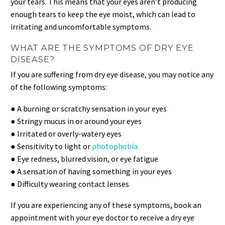
your tears. This means that your eyes aren’t producing
enough tears to keep the eye moist, which can lead to
irritating and uncomfortable symptoms.
WHAT ARE THE SYMPTOMS OF DRY EYE
DISEASE?
If you are suffering from dry eye disease, you may notice any
of the following symptoms:
● A burning or scratchy sensation in your eyes
● Stringy mucus in or around your eyes
● Irritated or overly-watery eyes
● Sensitivity to light or
photophobia
● Eye redness, blurred vision, or eye fatigue
● A sensation of having something in your eyes
● Difficulty wearing contact lenses
If you are experiencing any of these symptoms, book an
appointment with your eye doctor to receive a dry eye