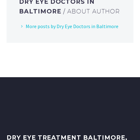
DRY EYE DOCTORS IN
BALTIMORE
/ ABOUT AUTHOR
More posts by Dry Eye Doctors in Baltimore
DRY EYE TREATMENT BALTIMORE,