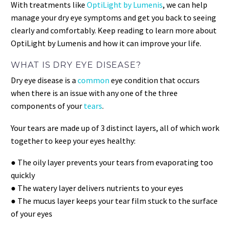
With treatments like
OptiLight by Lumenis
, we can help
manage your dry eye symptoms and get you back to seeing
clearly and comfortably. Keep reading to learn more about
OptiLight by Lumenis and how it can improve your life.
WHAT IS DRY EYE DISEASE?
Dry eye disease is a
common
eye condition that occurs
when there is an issue with any one of the three
components of your
tears
.
Your tears are made up of 3 distinct layers, all of which work
together to keep your eyes healthy:
● The oily layer prevents your tears from evaporating too
quickly
● The watery layer delivers nutrients to your eyes
● The mucus layer keeps your tear film stuck to the surface
of your eyes