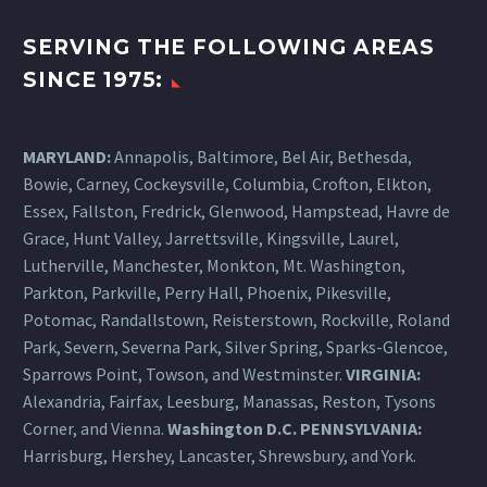
SERVING THE FOLLOWING AREAS
SINCE 1975:
MARYLAND:
Annapolis, Baltimore, Bel Air, Bethesda,
Bowie, Carney, Cockeysville,
Columbia
, Crofton, Elkton,
Essex, Fallston, Fredrick, Glenwood, Hampstead, Havre de
Grace, Hunt Valley, Jarrettsville, Kingsville, Laurel,
Lutherville, Manchester, Monkton, Mt. Washington,
Parkton, Parkville, Perry Hall, Phoenix, Pikesville,
Potomac, Randallstown, Reisterstown, Rockville, Roland
Park, Severn, Severna Park, Silver Spring, Sparks-Glencoe,
Sparrows Point, Towson, and Westminster.
VIRGINIA:
Alexandria, Fairfax, Leesburg, Manassas, Reston, Tysons
Corner, and Vienna.
Washington D.C.
PENNSYLVANIA
:
Harrisburg
, Hershey, Lancaster, Shrewsbury, and York.