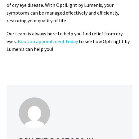
of dry eye disease. With OptiLight by Lumenis, your
symptoms can be managed effectively and efficiently,
restoring your quality of life.
Our team is always here to help you find relief from dry
eyes.
Book an appointment today
to see how OptiLight by
Lumenis can help you!