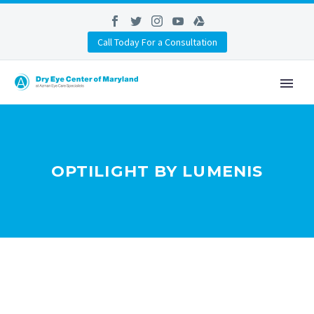
Call Today For a Consultation
OPTILIGHT BY LUMENIS